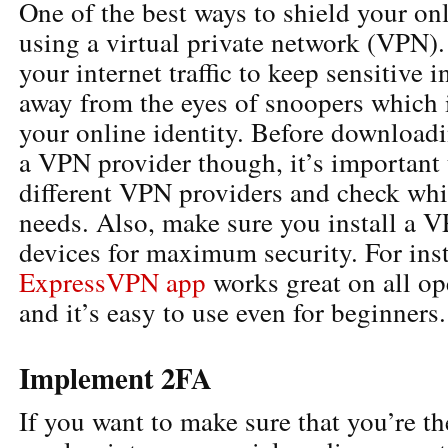
One of the best ways to shield your onl
using a virtual private network (VPN)
your internet traffic to keep sensitive 
away from the eyes of snoopers which i
your online identity. Before downloadi
a VPN provider though, it’s important 
different VPN providers and check whi
needs. Also, make sure you install a V
devices for maximum security. For inst
ExpressVPN app
works great on all op
and it’s easy to use even for beginners.
Implement 2FA
If you want to make sure that you’re t