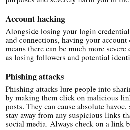
Account hacking
Alongside losing your login credential
and connections, having your accoun
means there can be much more severe 
as losing followers and potential identi
Phishing attacks
Phishing attacks lure people into shari
by making them click on malicious link
posts. They can cause absolute havoc, 
stay away from any suspicious links th
social media. Always check on a link be