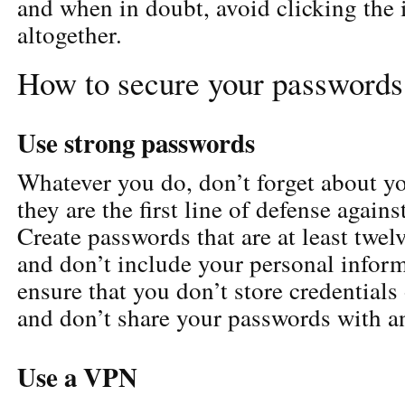
and when in doubt, avoid clicking the 
altogether.
How to secure your passwords
Use strong passwords
Whatever you do, don’t forget about y
they are the first line of defense agains
Create passwords that are at least twel
and don’t include your personal inform
ensure that you don’t store credentials
and don’t share your passwords with a
Use a VPN