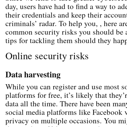
day, users have had to find a way to ad
their credentials and keep their accoun
criminals’ radar. To help you, , here a
common security risks you should be a
tips for tackling them should they hap
Online security risks
Data harvesting
While you can register and use most s
platforms for free, it’s likely that they
data all the time. There have been man
social media platforms like Facebook v
privacy on multiple occasions. You mi