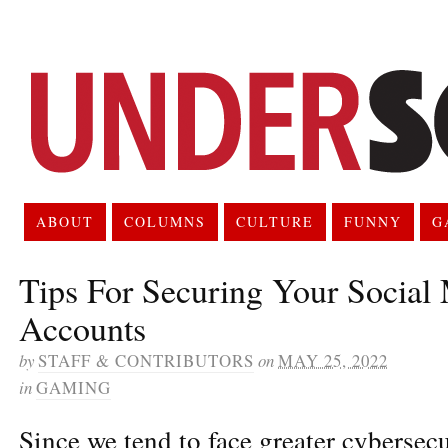
ABOUT
COLUMNS
CULTURE
FUNNY
G
Tips For Securing Your Social
Accounts
by
STAFF & CONTRIBUTORS
on
MAY 25, 2022
in
GAMING
Since we tend to face greater cybersecu