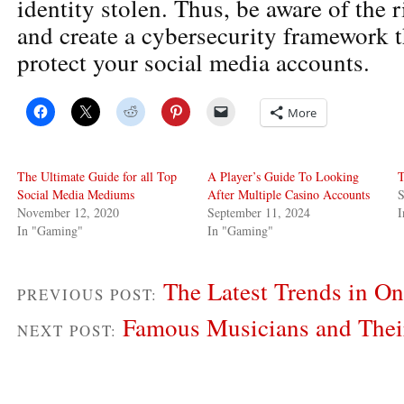
identity stolen. Thus, be aware of the r
and create a cybersecurity framework th
protect your social media accounts.
More
The Ultimate Guide for all Top
A Player’s Guide To Looking
T
Social Media Mediums
After Multiple Casino Accounts
S
November 12, 2020
September 11, 2024
In "Gaming"
In "Gaming"
The Latest Trends in On
PREVIOUS POST:
Famous Musicians and The
NEXT POST: