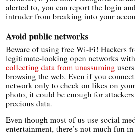
alerted to, you can report the login an
intruder from breaking into your accou
Avoid public networks
Beware of using free Wi-Fi! Hackers fr
legitimate-looking open networks with
collecting data from unassuming
users
browsing the web. Even if you connect
network only to check on likes on your
photo, it could be enough for attackers
precious data.
Even though most of us use social med
entertainment, there’s not much fun in