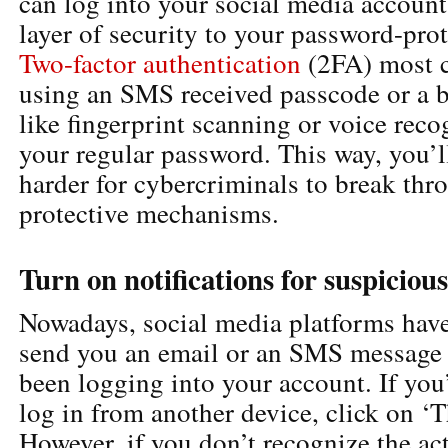
can log into your social media account
layer of security to your password-pro
Two-factor authentication
(2FA) most 
using an SMS received passcode or a b
like fingerprint scanning or voice reco
your regular password. This way, you’ll
harder for cybercriminals to break thr
protective mechanisms.
Turn on notifications for suspiciou
Nowadays, social media platforms have 
send you an email or an SMS message 
been logging into your account. If you
log in from another device, click on ‘
However, if you don’t recognize the ac