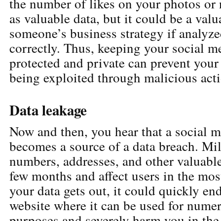
the number of likes on your photos or
as valuable data, but it could be a valu
someone’s business strategy if analyz
correctly. Thus, keeping your social m
protected and private can prevent your
being exploited through malicious acti
Data leakage
Now and then, you hear that a social 
becomes a source of a data breach. Mi
numbers, addresses, and other valuable
few months and affect users in the most
your data gets out, it could quickly en
website where it can be used for nume
purposes and severely harm you in the