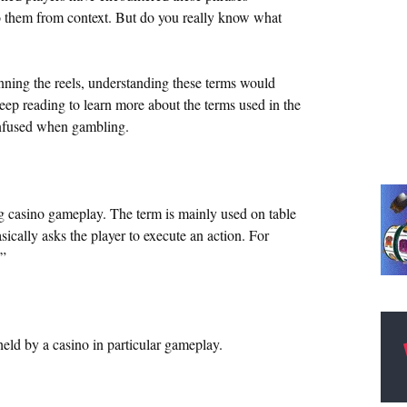
o them from context. But do you really know what
nning the reels, understanding these terms would
ep reading to learn more about the terms used in the
onfused when gambling.
g casino gameplay. The term is mainly used on table
asically asks the player to execute an action. For
.”
held by a casino in particular gameplay.