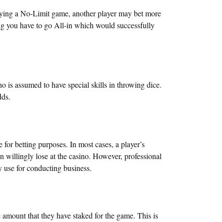
ying a No-Limit game, another player may bet more
ng you have to go All-in which would successfully
ho is assumed to have special skills in throwing dice.
dds.
for betting purposes. In most cases, a player’s
an willingly lose at the casino. However, professional
 use for conducting business.
he amount that they have staked for the game. This is