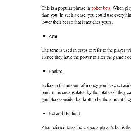
This is a popular phrase in
poker bets
. When pla
than you. In such a case, you could use everythi
lower their bet so that it matches yours.
Arm
The term is used in craps to refer to the player w
Hence they have the power to alter the game’s o
Bankroll
Refers to the amount of money you have set aside 
bankroll is encapsulated by the total cash they c
gamblers consider bankroll to be the amount they
Bet and Bet limit
Also referred to as the wager, a player’s bet is t