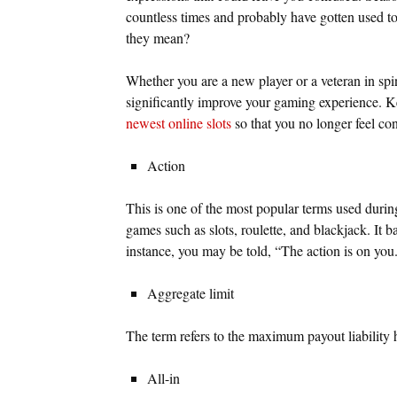
countless times and probably have gotten used t
they mean?
Whether you are a new player or a veteran in spi
significantly improve your gaming experience. Ke
newest online slots
so that you no longer feel c
Action
This is one of the most popular terms used durin
games such as slots, roulette, and blackjack. It b
instance, you may be told, “The action is on you
Aggregate limit
The term refers to the maximum payout liability 
All-in