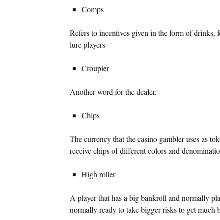
Comps
Refers to incentives given in the form of drinks,
lure players
Croupier
Another word for the dealer.
Chips
The currency that the casino gambler uses as toke
receive chips of different colors and denominations
High roller
A player that has a big bankroll and normally pla
normally ready to take bigger risks to get much