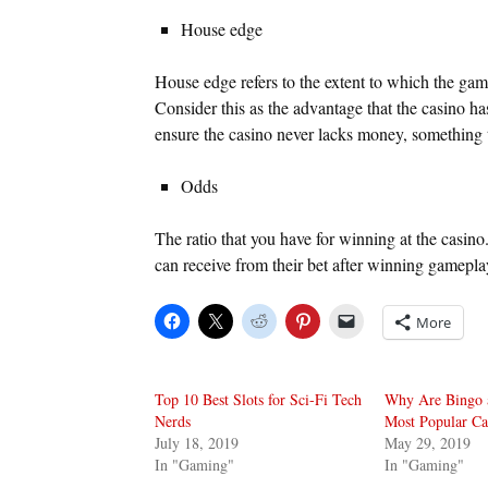
House edge
House edge refers to the extent to which the ga
Consider this as the advantage that the casino h
ensure the casino never lacks money, something t
Odds
The ratio that you have for winning at the casi
can receive from their bet after winning gamepla
More
Top 10 Best Slots for Sci-Fi Tech
Why Are Bingo a
Nerds
Most Popular C
July 18, 2019
May 29, 2019
In "Gaming"
In "Gaming"