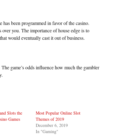
me has been programmed in favor of the casino.
as over you. The importance of house edge is to
hat would eventually cast it out of business.
no. The game’s odds influence how much the gambler
y.
nd Slots the
Most Popular Online Slot
asino Games
Themes of 2019
December 6, 2019
In "Gaming"