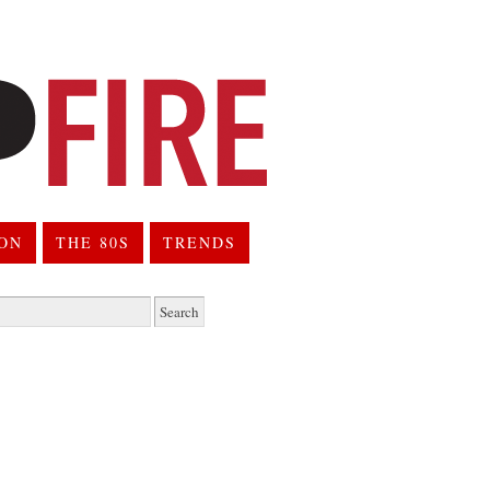
ION
THE 80S
TRENDS
h