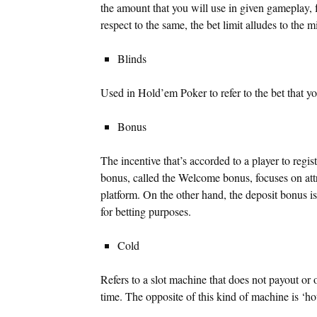
the amount that you will use in given gameplay, f
respect to the same, the bet limit alludes to 
Blinds
Used in Hold’em Poker to refer to the bet that y
Bonus
The incentive that’s accorded to a player to regis
bonus, called the Welcome bonus, focuses on attr
platform. On the other hand, the deposit bonus i
for betting purposes.
Cold
Refers to a slot machine that does not payout or 
time. The opposite of this kind of machine is ‘hot