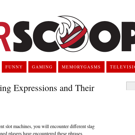
FUNNY
GAMING
MEMORYGASMS
TELEVIS
ng Expressions and Their
Searc
for:
ent slot machines, you will encounter different slag
oned players have encountered these phrases