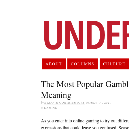
ABOUT
COLUMNS
CULTURE
The Most Popular Gambli
Meaning
by
STAFF & CONTRIBUTORS
on
JULY 14, 2021
in
GAMING
As you enter into online gaming to try out differ
expressions that could leave you confused. Seas