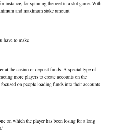
or instance, for spinning the reel in a slot game. With
the minimum and maximum stake amount.
ou have to make
ter at the casino or deposit funds. A special type of
acting more players to create accounts on the
s focused on people loading funds into their accounts
one on which the player has been losing for a long
.’