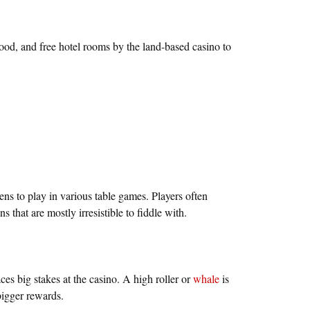
 food, and free hotel rooms by the land-based casino to
ns to play in various table games. Players often
 that are mostly irresistible to fiddle with.
ces big stakes at the casino. A high roller or
whale
is
 bigger rewards.