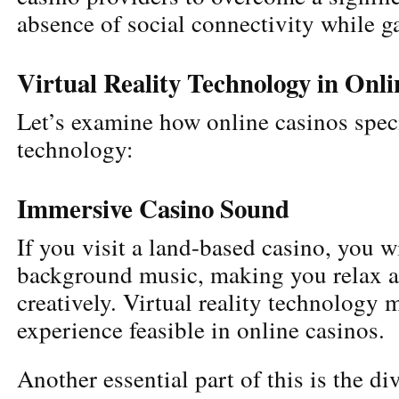
absence of social connectivity while 
Virtual Reality Technology in Onli
Let’s examine how online casinos spec
technology:
Immersive Casino Sound
If you visit a land-based casino, you w
background music, making you relax 
creatively. Virtual reality technology 
experience feasible in online casinos.
Another essential part of this is the di