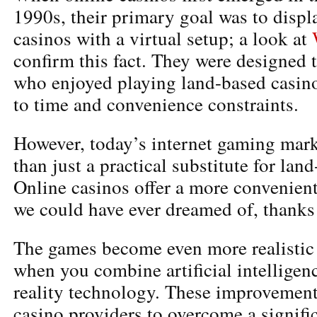
1990s, their primary goal was to displ
casinos with a virtual setup; a look at
confirm this fact. They were designed 
who enjoyed playing land-based casino
to time and convenience constraints.
However, today’s internet gaming mar
than just a practical substitute for lan
Online casinos offer a more convenien
we could have ever dreamed of, thanks
The games become even more realistic
when you combine artificial intelligenc
reality technology. These improvement
casino providers to overcome a signifi