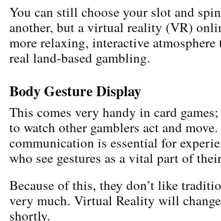
You can still choose your slot and spin
another, but a virtual reality (VR) onl
more relaxing, interactive atmosphere t
real land-based gambling.
Body Gesture Display
This comes very handy in card games; th
to watch other gamblers act and move.
communication is essential for experie
who see gestures as a vital part of the
Because of this, they don’t like traditi
very much. Virtual Reality will change 
shortly.