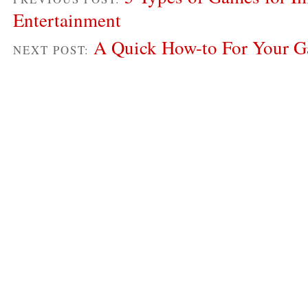
Entertainment
A Quick How-to For Your G
NEXT POST: