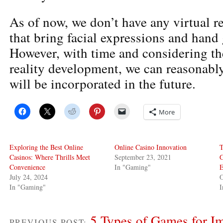
As of now, we don’t have any virtual r
that bring facial expressions and hand 
However, with time and considering the
reality development, we can reasonably
will be incorporated in the future.
More
Exploring the Best Online
Online Casino Innovation
T
Casinos: Where Thrills Meet
September 23, 2021
G
Convenience
In "Gaming"
E
July 24, 2024
O
In "Gaming"
5 Types of Games for I
PREVIOUS POST: