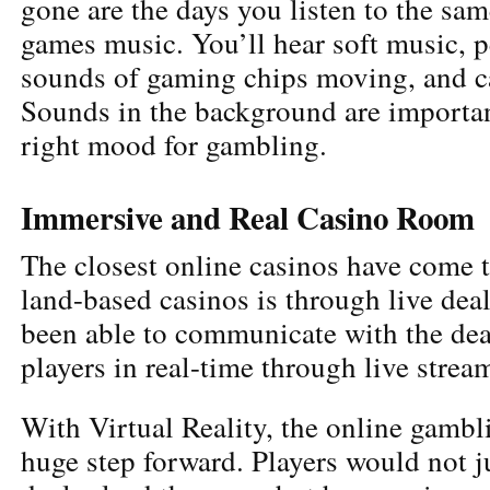
gone are the days you listen to the sam
games music. You’ll hear soft music, p
sounds of gaming chips moving, and ca
Sounds in the background are important
right mood for gambling.
Immersive and Real Casino Room
The closest online casinos have come t
land-based casinos is through live deal
been able to communicate with the dea
players in real-time through live strea
With Virtual Reality, the online gambl
huge step forward. Players would not j