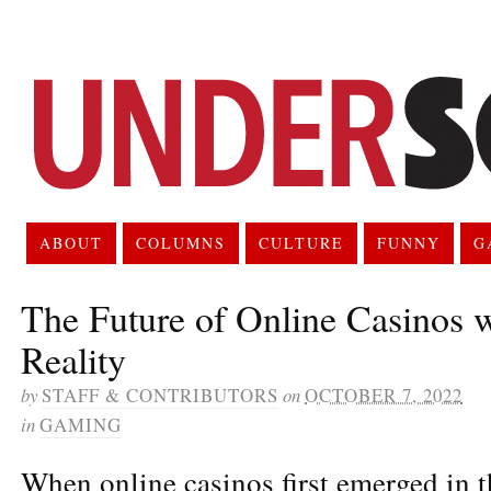
ABOUT
COLUMNS
CULTURE
FUNNY
G
The Future of Online Casinos w
Reality
by
STAFF & CONTRIBUTORS
on
OCTOBER 7, 2022
in
GAMING
When online casinos first emerged in t