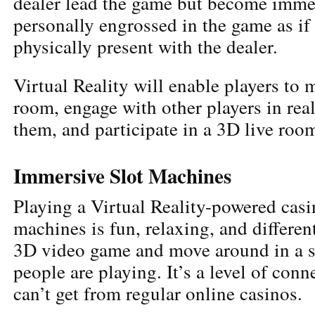
dealer lead the game but become imme
personally engrossed in the game as if
physically present with the dealer.
Virtual Reality will enable players to
room, engage with other players in real
them, and participate in a 3D live roo
Immersive Slot Machines
Playing a Virtual Reality-powered casi
machines is fun, relaxing, and differe
3D video game and move around in a s
people are playing. It’s a level of conn
can’t get from regular online casinos.