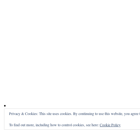
Privacy & Cookies: This site uses cookies. By continuing to use this website, you agree t
To find out more, including how to control cookies, see here:
Cookie Policy