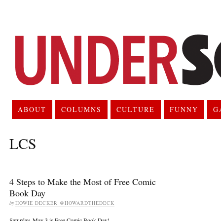
ABOUT
COLUMNS
CULTURE
FUNNY
G
LCS
4 Steps to Make the Most of Free Comic
Book Day
by
HOWIE DECKER @HOWARDTHEDECK
Saturday, May 3 is Free Comic Book Day!