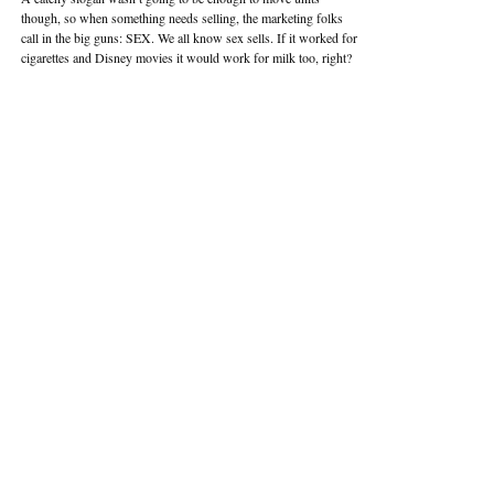
though, so when something needs selling, the marketing folks
call in the big guns: SEX. We all know sex sells. If it worked for
cigarettes and Disney movies it would work for milk too, right?