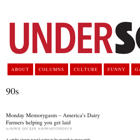
ABOUT
COLUMNS
CULTURE
FUNNY
G
90s
Monday Memorygasm – America’s Dairy
Farmers helping you get laid
by
HOWIE DECKER @HOWARDTHEDECK
A catchy slogan wasn’t going to be enough to move units