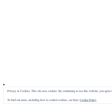
Privacy & Cookies: This site uses cookies. By continuing to use this website, you agree t
To find out more, including how to control cookies, see here:
Cookie Policy