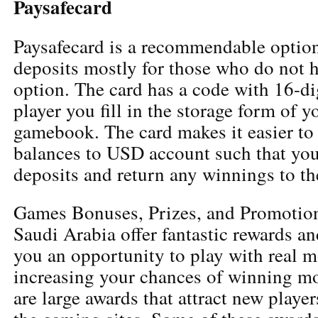
Paysafecard
Paysafecard is a recommendable option
deposits mostly for those who do not 
option. The card has a code with 16-di
player you fill in the storage form of 
gamebook. The card makes it easier to 
balances to USD account such that yo
deposits and return any winnings to th
Games Bonuses, Prizes, and Promotio
Saudi Arabia offer fantastic rewards an
you an opportunity to play with real 
increasing your chances of winning m
are large awards that attract new play