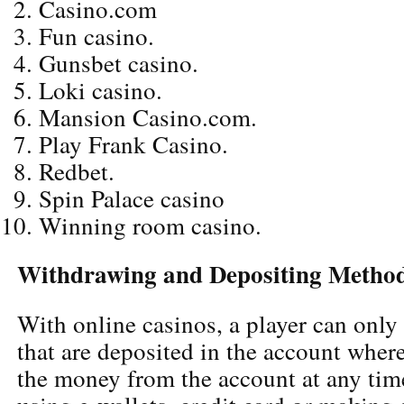
Casino.com
Fun casino.
Gunsbet casino.
Loki casino.
Mansion Casino.com.
Play Frank Casino.
Redbet.
Spin Palace casino
Winning room casino.
Withdrawing and Depositing Method
With online casinos, a player can only
that are deposited in the account wher
the money from the account at any tim