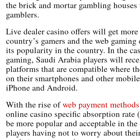
the brick and mortar gambling houses 
gamblers.
Live dealer casino offers will get more
country’s gamers and the web gaming e
its popularity in the country. In the ca
gaming, Saudi Arabia players will rec
platforms that are compatible where t
on their smartphones and other mobile
iPhone and Android.
With the rise of
web payment methods
online casino specific absorption rate 
be more popular and acceptable in the 
players having not to worry about thei