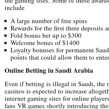
the gaming sites. Some of these award
include
A large number of free spins
Rewards for the first three deposits
Fold bonus bet up to $300
Welcome bonus of $1400
Loyalty bonuses for permanent Saudi
points that could allow them to ente
Online Betting in Saudi Arabia
Even if betting is illegal in Saudi, the
casinos is expected to increase altogeth
internet gaming sites for online players
fans VR games shortly introducing the