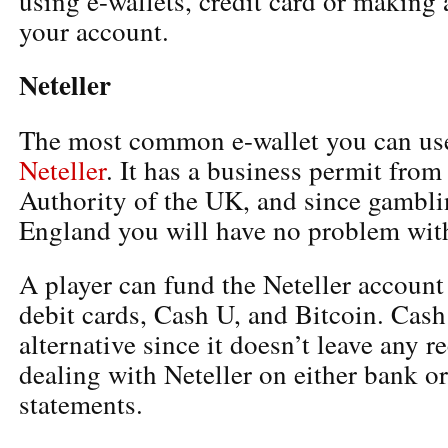
using e-wallets, credit card or making a
your account.
Neteller
The most common e-wallet you can use
Neteller
. It has a business permit from
Authority of the UK, and since gamblin
England you will have no problem with
A player can fund the Neteller account 
debit cards, Cash U, and Bitcoin. Cash 
alternative since it doesn’t leave any r
dealing with Neteller on either bank or
statements.