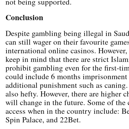
not being supported.
Conclusion
Despite gambling being illegal in Saud
can still wager on their favourite game
international online casinos. However, i
keep in mind that there are strict Islam
prohibit gambling even for the first-ti
could include 6 months imprisonment
additional punishment such as caning. 
also hefty. However, there are higher c
will change in the future. Some of the
access when in the country include: B
Spin Palace, and 22Bet.