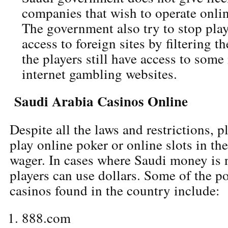
companies that wish to operate onli
The government also try to stop play
access to foreign sites by filtering t
the players still have access to some
internet gambling websites.
Saudi Arabia Casinos Online
Despite all the laws and restrictions, 
play online poker or online slots in the
wager. In cases where Saudi money is 
players can use dollars. Some of the po
casinos found in the country include:
888.com