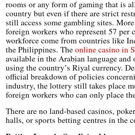
rooms or any form of gaming that is al
country but even if there are strict rest
still access some gambling sites. More
foreign workers who represent 57 per c
workforce come from countries like In
the Philippines. The
online casino in 
available in the Arabian language and
using the country’s Riyal currency. De
official breakdown of policies concer
industry, the lottery still takes place 
foreign workers who can only place the
There are no land-based casinos, poke
halls, or sports betting centres in the 