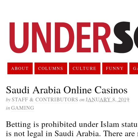
ABOUT
COLUMNS
CULTURE
FUNNY
G
Saudi Arabia Online Casinos
by
STAFF & CONTRIBUTORS
on
JANUARY 8, 2019
in
GAMING
Betting is prohibited under Islam statu
is not legal in Saudi Arabia. There are