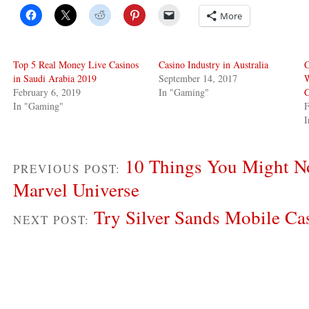
More
Top 5 Real Money Live Casinos
Casino Industry in Australia
C
in Saudi Arabia 2019
September 14, 2017
W
February 6, 2019
In "Gaming"
C
In "Gaming"
F
10 Things You Might N
PREVIOUS POST:
Marvel Universe
Try Silver Sands Mobile Ca
NEXT POST: