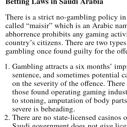
Betting Laws in Saudi Arabia
There is a strict no-gambling policy i
called “maisir” which is an Arabic n
abhorrence prohibits any gaming activi
country’s citizens. There are two types
gambling once found guilty for the off
Gambling attracts a six months’ im
sentence, and sometimes potential 
on the severity of the offence. Ther
those found operating gaming indust
to stoning, amputation of body part
severe is beheading.
There are no state-licensed casinos 
Saudi government does not give lice