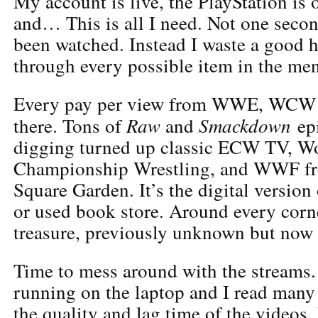
My account is live, the PlayStation is
and… This is all I need. Not one seco
been watched. Instead I waste a good 
through every possible item in the me
Every pay per view from WWE, WCW 
Raw
Smackdown
there. Tons of
and
epi
digging turned up classic ECW TV, Wo
Championship Wrestling, and WWF f
Square Garden. It’s the digital version
or used book store. Around every corn
treasure, previously unknown but now
Time to mess around with the streams.
running on the laptop and I read many
the quality and lag time of the videos.