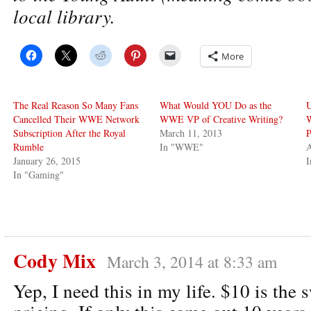
local library.
More
The Real Reason So Many Fans
What Would YOU Do as the
U
Cancelled Their WWE Network
WWE VP of Creative Writing?
Subscription After the Royal
March 11, 2013
P
Rumble
In "WWE"
A
January 26, 2015
I
In "Gaming"
Cody Mix
March 3, 2014 at 8:33 am
Yep, I need this in my life. $10 is the 