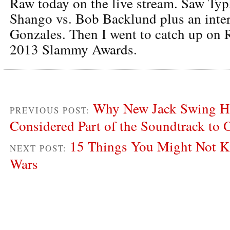
Raw today on the live stream. Saw Ty
Shango vs. Bob Backlund plus an inte
Gonzales. Then I went to catch up on 
2013 Slammy Awards.
Why New Jack Swing Ha
PREVIOUS POST:
Considered Part of the Soundtrack to 
15 Things You Might Not K
NEXT POST:
Wars