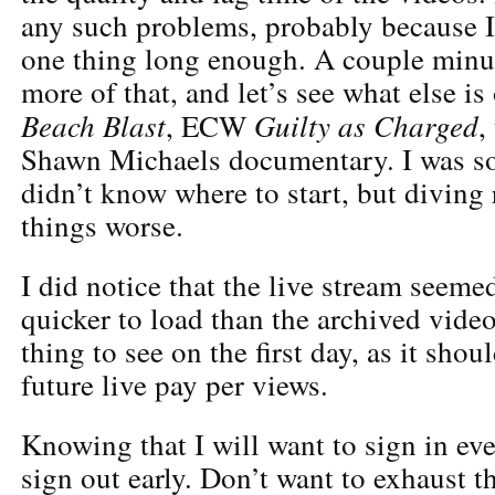
any such problems, probably because I
one thing long enough. A couple minute
more of that, and let’s see what else 
Beach Blast
Guilty as Charged
, ECW
,
Shawn Michaels documentary. I was s
didn’t know where to start, but diving
things worse.
I did notice that the live stream seemed
quicker to load than the archived vide
thing to see on the first day, as it shou
future live pay per views.
Knowing that I will want to sign in eve
sign out early. Don’t want to exhaust t