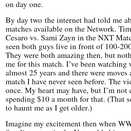
on day one.
By day two the internet had told me 
matches available on the Network. Time
Cesaro vs. Sami Zayn in the NXT Match
seen both guys live in front of 100-20
They were both amazing then, but noth
me for this match. I’ve been watching 
almost 25 years and there were moves a
match I have never seen before. The v
once. My heart may have, but I’m not
spending $10 a month for that. (That 
to haunt me as I get older.)
Imagine my excitement then when WW