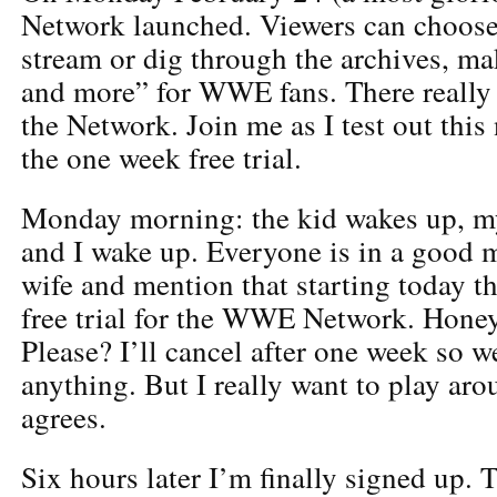
Network launched. Viewers can choose
stream or dig through the archives, mak
and more” for WWE fans. There really i
the Network. Join me as I test out this
the one week free trial.
Monday morning: the kid wakes up, m
and I wake up. Everyone is in a good 
wife and mention that starting today t
free trial for the WWE Network. Honey,
Please? I’ll cancel after one week so w
anything. But I really want to play aro
agrees.
Six hours later I’m finally signed up. T