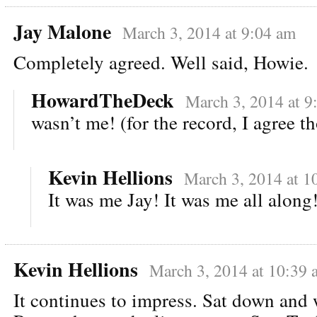
Jay Malone
March 3, 2014 at 9:04 am
Completely agreed. Well said, Howie.
HowardTheDeck
March 3, 2014 at 9
wasn’t me! (for the record, I agree t
Kevin Hellions
March 3, 2014 at 1
It was me Jay! It was me all along
Kevin Hellions
March 3, 2014 at 10:39 
It continues to impress. Sat down and