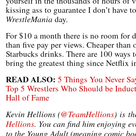
yourself in the thousands of hours of 
kissing ass to guarantee I don’t have t
WrestleMania
day.
For $10 a month there is no room for 
than five pay per views. Cheaper tha
Starbucks drinks. There are 100 ways t
bring the greatest thing since Netflix 
READ ALSO:
5 Things You Never S
Top 5 Wrestlers Who Should be Induc
Hall of Fame
Kevin Hellions (
@TeamHellions
)
is t
Hellions
. You can find him enjoying 
to the Young Adult (meaning comic boo