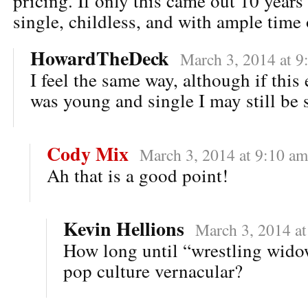
pricing. If only this came out 10 year
single, childless, and with ample tim
HowardTheDeck
March 3, 2014 at 9
I feel the same way, although if this
was young and single I may still be 
Cody Mix
March 3, 2014 at 9:10 am
Ah that is a good point!
Kevin Hellions
March 3, 2014 a
How long until “wrestling widow
pop culture vernacular?