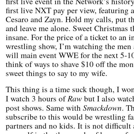
first live event in the Network’s histor
first live NXT pay per view, featuring
Cesaro and Zayn. Hold my calls, put the
and leave me alone. Sweet Christmas 
insane. For the price of a ticket to an
wrestling show, I’m watching the me
will main event WWE for the next 5-10 
think of ways to shave $10 off the mon
sweet things to say to my wife.
This thing is a time suck though, I won
Raw
I watch 3 hours of
but I also watc
Smackdown
post shows. Same with
. T
subscribe to this would be wrestling f
partners and no kids. It is not difficult 