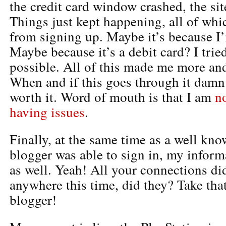
the credit card window crashed, the sit
Things just kept happening, all of wh
from signing up. Maybe it’s because I’
Maybe because it’s a debit card? I trie
possible. All of this made me more an
When and if this goes through it damn 
worth it. Word of mouth is that I am
n
having issues
.
Finally, at the same time as a well kn
blogger was able to sign in, my infor
as well. Yeah! All your connections di
anywhere this time, did they? Take th
blogger!