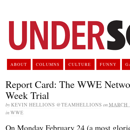
ABOUT
COLUMNS
CULTURE
FUNNY
G
Report Card: The WWE Networ
Week Trial
by
KEVIN HELLIONS @TEAMHELLIONS
on
MARCH 1
in
WWE
On Monday February 24 (a most glor