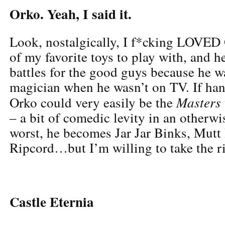
Orko. Yeah, I said it.
Look, nostalgically, I f*cking LOVED
of my favorite toys to play with, and h
battles for the good guys because he w
magician when he wasn’t on TV. If han
Masters
Orko could very easily be the
– a bit of comedic levity in an otherwi
worst, he becomes Jar Jar Binks, Mut
Ripcord…but I’m willing to take the r
Castle Eternia