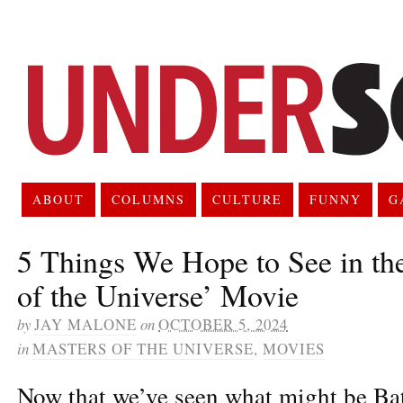
ABOUT
COLUMNS
CULTURE
FUNNY
G
5 Things We Hope to See in th
of the Universe’ Movie
by
JAY MALONE
on
OCTOBER 5, 2024
in
MASTERS OF THE UNIVERSE
,
MOVIES
Now that we’ve seen what might be Bat