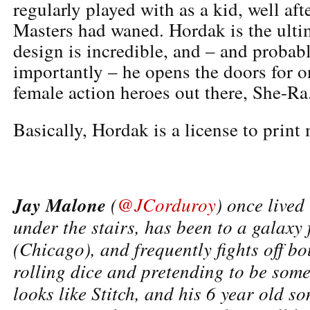
regularly played with as a kid, well aft
Masters had waned. Hordak is the ultim
design is incredible, and – and probab
importantly – he opens the doors for o
female action heroes out there, She-Ra
Basically, Hordak is a license to print
Jay Malone
(
@JCorduroy
) once lived
under the stairs, has been to a galaxy 
(Chicago), and frequently fights off b
rolling dice and pretending to be som
looks like Stitch, and his 6 year old s