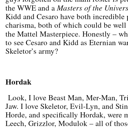
Masters of the Univer
the WWE and a
Kidd and Cesaro have both incredible 
charisma, both of which could be well 
the Mattel Masterpiece. Honestly – w
to see Cesaro and Kidd as Eternian war
Skeletor’s army?
Hordak
Look, I love Beast Man, Mer-Man, Tri
Jaw. I love Skeletor, Evil-Lyn, and Sti
Horde, and specifically Hordak, were 
Leech, Grizzlor, Modulok – all of those