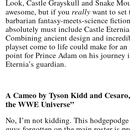
Look, Castle Grayskull and Snake Mou
really
awesome, but if you
want to set 
barbarian fantasy-meets-science fictio
absolutely must include Castle Eternia 
Combining ancient design and incredib
playset come to life could make for an 
point for Prince Adam on his journey
Eternia’s guardian.
A Cameo by Tyson Kidd and Cesaro, 
the WWE Universe”
No, I’m not kidding. This hodgepodge
guys forgotten on the main roster is p