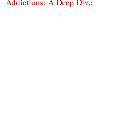
Addictions: A Deep Dive