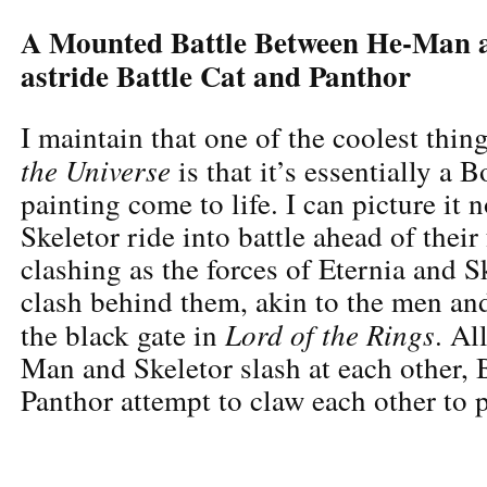
A Mounted Battle Between He-Man a
astride Battle Cat and Panthor
I maintain that one of the coolest thi
the Universe
is that it’s essentially a B
painting come to life. I can picture i
Skeletor ride into battle ahead of their
clashing as the forces of Eternia and S
clash behind them, akin to the men an
Lord of the Rings
the black gate in
. Al
Man and Skeletor slash at each other, 
Panthor attempt to claw each other to p