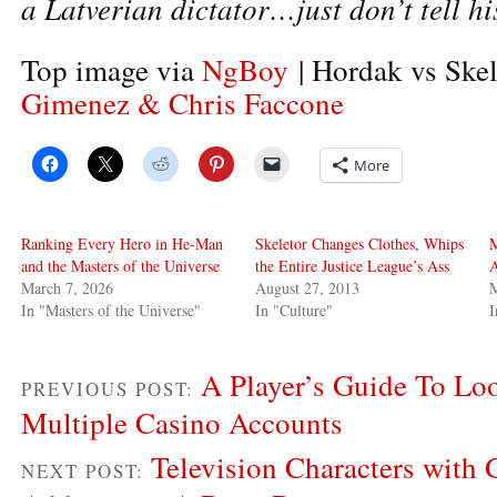
a Latverian dictator…just don’t tell hi
Top image via
NgBoy
| Hordak vs Skel
Gimenez & Chris Faccone
More
Ranking Every Hero in He-Man
Skeletor Changes Clothes, Whips
M
and the Masters of the Universe
the Entire Justice League’s Ass
A
March 7, 2026
August 27, 2013
M
In "Masters of the Universe"
In "Culture"
I
A Player’s Guide To Lo
PREVIOUS POST:
Multiple Casino Accounts
Television Characters with
NEXT POST: