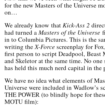
for the new Masters of the Universe mov
on…
Kick-Ass 2
We already know that
direc
Masters of the Universe
had turned a
f
in to Columbia Pictures. This is the 
X-Force
writing the
screenplay for Fox
first person to script Deadpool, Beast
and Skeletor at the same time. No one
has held this much nerd capital in the 
We have no idea what elements of Mast
Universe were included in Wadlow’s sc
THE POWER (to blindly hope for these 
MOTU film):