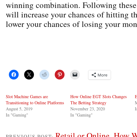
winning combination. Following these 
will increase your chances of hitting t
lower your chances of losing your mon
More
Slot Machine Games are
How Online EGT Slots Changes
E
Transitioning to Online Platforms
The Betting Strategy
M
August 5, 2019
November 23, 2020
In "Gaming"
In "Gaming"
Retail or Online, How 
PREVIOUS POST: