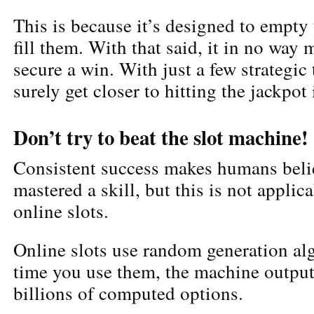
This is because it’s designed to empty 
fill them. With that said, it in no way
secure a win. With just a few strategic 
surely get closer to hitting the jackpot
Don’t try to beat the slot machine!
Consistent success makes humans belie
mastered a skill, but this is not applica
online slots.
Online slots use random generation al
time you use them, the machine output
billions of computed options.