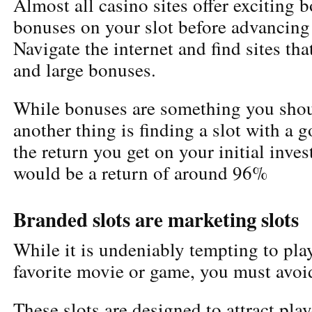
Almost all casino sites offer exciting 
bonuses on your slot before advancing
Navigate the internet and find sites th
and large bonuses.
While bonuses are something you shou
another thing is finding a slot with a 
the return you get on your initial inv
would be a return of around 96%
Branded slots are marketing slots
While it is undeniably tempting to play
favorite movie or game, you must avoi
These slots are designed to attract pla