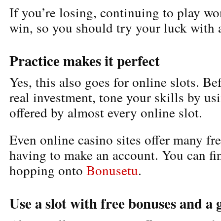
If you’re losing, continuing to play wo
win, so you should try your luck with 
Practice makes it perfect
Yes, this also goes for online slots. Be
real investment, tone your skills by us
offered by almost every online slot.
Even online casino sites offer many fr
having to make an account. You can fi
hopping onto
Bonusetu
.
Use a slot with free bonuses and a