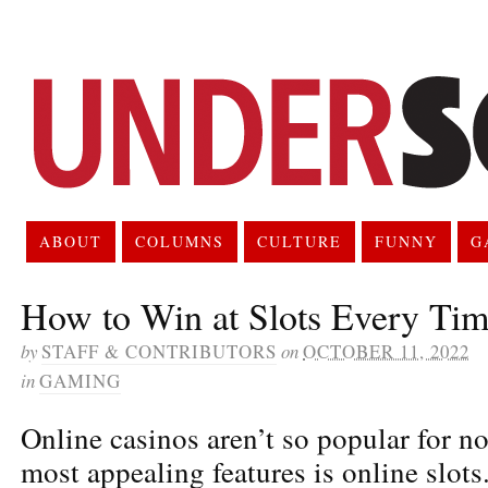
ABOUT
COLUMNS
CULTURE
FUNNY
G
How to Win at Slots Every Ti
by
STAFF & CONTRIBUTORS
on
OCTOBER 11, 2022
in
GAMING
Online casinos aren’t so popular for no
most appealing features is online slots