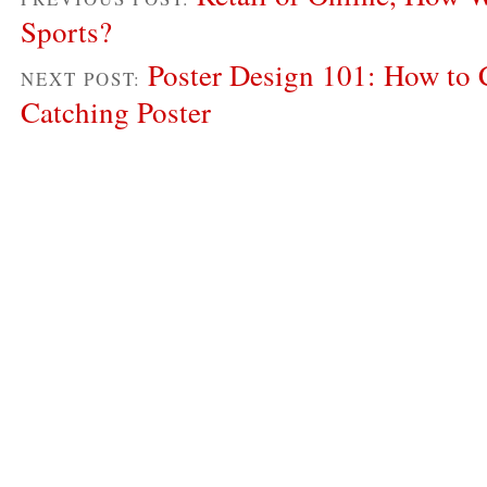
Sports?
Poster Design 101: How to 
NEXT POST:
Catching Poster