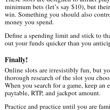
minimum bets (let’s say $10), but their
win. Something you should also contro
money you spend.
Define a spending limit and stick to t
out your funds quicker than you antici
Finally!
Online slots are irresistibly fun, but 
thorough research of the slot you choos
When you search for a game, keep an ey
paytable, RTP, and jackpot amount.
Practice and practice until you are fami