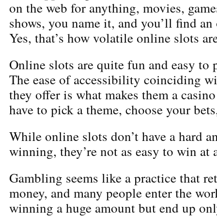
on the web for anything, movies, games
shows, you name it, and you’ll find an o
Yes, that’s how volatile online slots are
Online slots are quite fun and easy to 
The ease of accessibility coinciding w
they offer is what makes them a casino 
have to pick a theme, choose your bets
While online slots don’t have a hard an
winning, they’re not as easy to win at
Gambling seems like a practice that ret
money, and many people enter the wor
winning a huge amount but end up onl