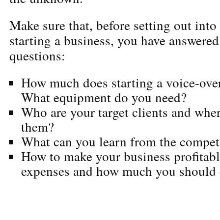
Make sure that, before setting out into 
starting a business, you have answered
questions:
How much does starting a voice-ove
What equipment do you need?
Who are your target clients and wher
them?
What can you learn from the compet
How to make your business profitable
expenses and how much you should c