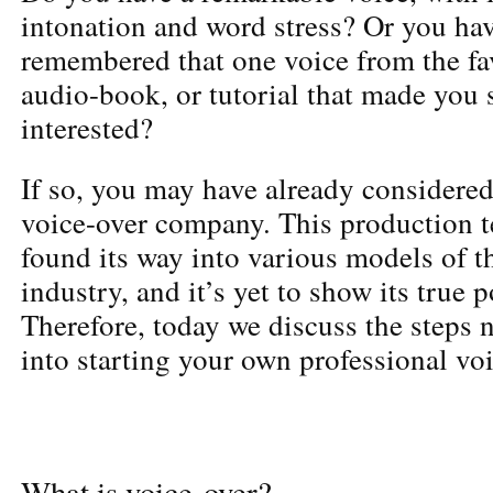
intonation and word stress? Or you ha
remembered that one voice from the fa
audio-book, or tutorial that made you 
interested?
If so, you may have already considered
voice-over company. This production 
found its way into various models of t
industry, and it’s yet to show its true p
Therefore, today we discuss the steps n
into starting your own professional v
What is voice-over?