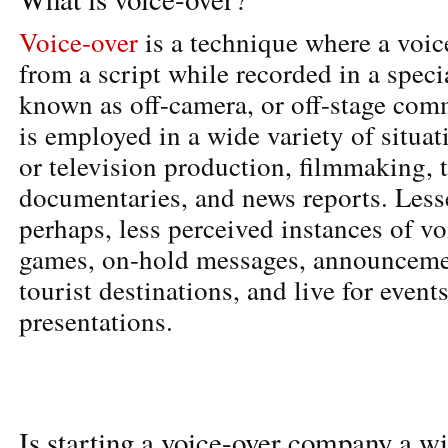
Voice-over
is a technique where a voice
from a script while recorded in a speci
known as off-camera, or off-stage com
is employed in a wide variety of situat
or television production, filmmaking, t
documentaries, and news reports. Less
perhaps, less perceived instances of vo
games, on-hold messages, announcemen
tourist destinations, and live for event
presentations.
Is starting a voice-over company a wi