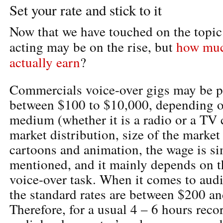
Set your rate and stick to it
Now that we have touched on the topic 
acting may be on the rise, but
how much
actually earn
?
Commercials voice-over gigs may be 
between $100 to $10,000, depending o
medium (whether it is a radio or a TV
market distribution, size of the market
cartoons and animation, the wage is si
mentioned, and it mainly depends on t
voice-over task. When it comes to aud
the standard rates are between $200 a
Therefore, for a usual 4 – 6 hours reco