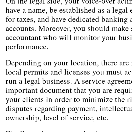
On the legal side, your voice-over act
have a name, be established as a legal e
for taxes, and have dedicated banking 
accounts. Moreover, you should make s
accountant who will monitor your busi
performance.
Depending on your location, there are
local permits and licenses you must ac
run a legal business. A service agreem
important document that you are requi
your clients in order to minimize the ri
disputes regarding payment, intellectu
ownership, level of service, etc.