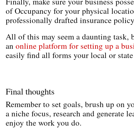
Finally, make sure your business posses
of Occupancy for your physical locati
professionally drafted insurance policy
All of this may seem a daunting task, b
an
online platform for setting up a bus
easily find all forms your local or stat
Final thoughts
Remember to set goals, brush up on yo
a niche focus, research and generate lea
enjoy the work you do.