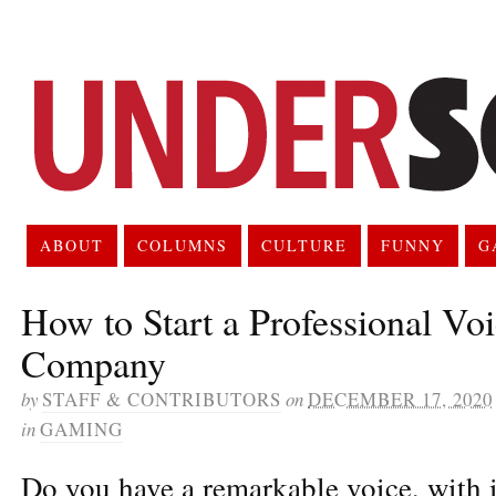
ABOUT
COLUMNS
CULTURE
FUNNY
G
How to Start a Professional Vo
Company
by
STAFF & CONTRIBUTORS
on
DECEMBER 17, 2020
in
GAMING
Do you have a remarkable voice, with