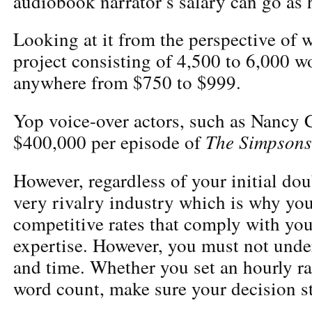
audiobook narrator’s salary can go as 
Looking at it from the perspective of 
project consisting of 4,500 to 6,000 w
anywhere from $750 to $999.
Yop voice-over actors, such as Nancy 
The Simpsons
$400,000
per episode of
However, regardless of your initial dou
very rivalry industry which is why yo
competitive rates that comply with you
expertise. However, you must not und
and time. Whether you set an hourly ra
word count, make sure your decision s