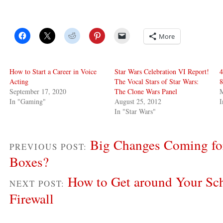
More
How to Start a Career in Voice
Star Wars Celebration VI Report!
4
Acting
The Vocal Stars of Star Wars:
8
September 17, 2020
The Clone Wars Panel
M
In "Gaming"
August 25, 2012
I
In "Star Wars"
Big Changes Coming fo
PREVIOUS POST:
Boxes?
How to Get around Your Sc
NEXT POST:
Firewall