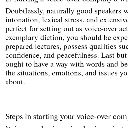
Doubtlessly, naturally good speakers w
intonation, lexical stress, and extensi
perfect for setting out as voice-over ac
exemplary diction, you should be expe
prepared lectures, possess qualities su
confidence, and peacefulness. Last but 
ought to have a way with words and be
the situations, emotions, and issues yo
about.
Steps in starting your voice-over co