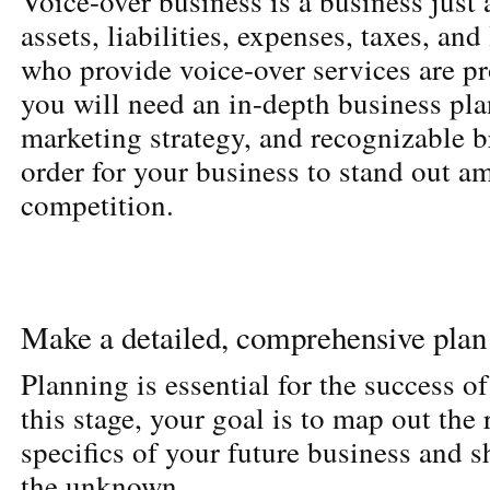
Voice-over business is a business just 
assets, liabilities, expenses, taxes, and 
who provide voice-over services are pr
you will need an in-depth business pla
marketing strategy, and recognizable b
order for your business to stand out a
competition.
Make a detailed, comprehensive plan
Planning is essential for the success of
this stage, your goal is to map out the
specifics of your future business and 
the unknown.