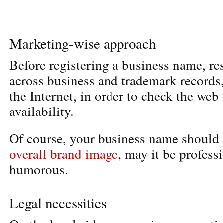
Marketing-wise approach
Before registering a business name, re
across business and trademark records,
the Internet, in order to check the we
availability.
Of course, your business name should
overall brand image
, may it be profess
humorous.
Legal necessities