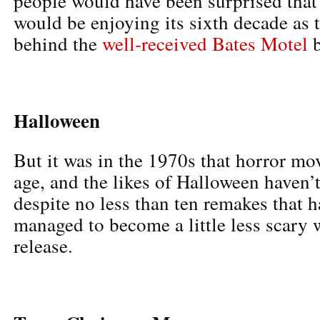
people would have been surprised that 
would be enjoying its sixth decade as t
behind the
well-received Bates Motel
b
Halloween
But it was in the 1970s that horror mo
age, and the likes of Halloween haven’t
despite no less than ten remakes that
managed to become a little less scary 
release.