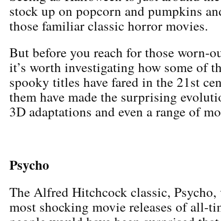
stock up on popcorn and pumpkins and
those familiar classic horror movies.
But before you reach for those worn-o
it’s worth investigating how some of t
spooky titles have fared in the 21st ce
them have made the surprising evoluti
3D adaptations and even a range of mo
Psycho
The Alfred Hitchcock classic, Psycho, 
most shocking movie releases of all-t