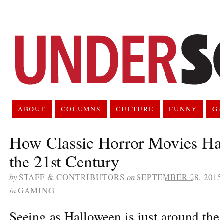
ABOUT
COLUMNS
CULTURE
FUNNY
G
How Classic Horror Movies Ha
the 21st Century
by
STAFF & CONTRIBUTORS
on
SEPTEMBER 28, 201
in
GAMING
Seeing as Halloween is just around the 