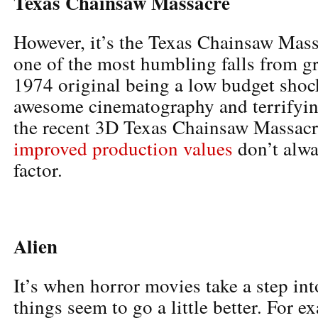
Texas Chainsaw Massacre
However, it’s the Texas Chainsaw Massa
one of the most humbling falls from gr
1974 original being a low budget shock
awesome cinematography and terrifyin
the recent 3D Texas Chainsaw Massacr
improved production values
don’t alwa
factor.
Alien
It’s when horror movies take a step in
things seem to go a little better. For 