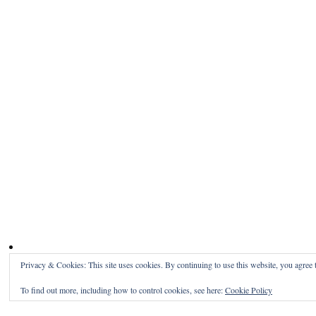
Privacy & Cookies: This site uses cookies. By continuing to use this website, you agree t
To find out more, including how to control cookies, see here:
Cookie Policy