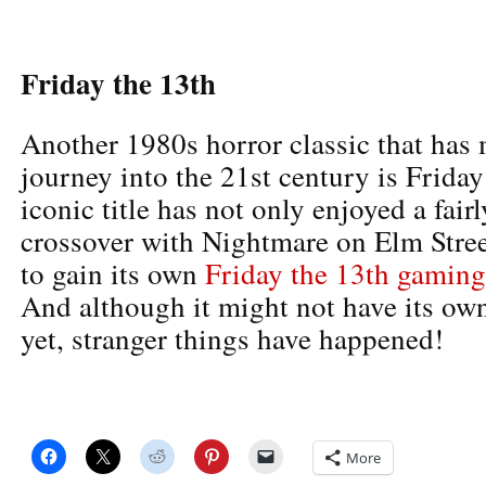
Friday the 13th
Another 1980s horror classic that has
journey into the 21st century is Friday
iconic title has not only enjoyed a fair
crossover with Nightmare on Elm Street
to gain its own
Friday the 13th gaming
And although it might not have its own
yet, stranger things have happened!
More