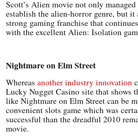
Scott’s Alien movie not only managed 
establish the alien-horror genre, but it
strong gaming franchise that continues
with the excellent Alien: Isolation gam
Nightmare on Elm Street
Whereas
another industry innovation
c
Lucky Nugget Casino site that shows th
like Nightmare on Elm Street can be m
convenient slots game which was certa
successful than the dreadful 2010 rema
movie.