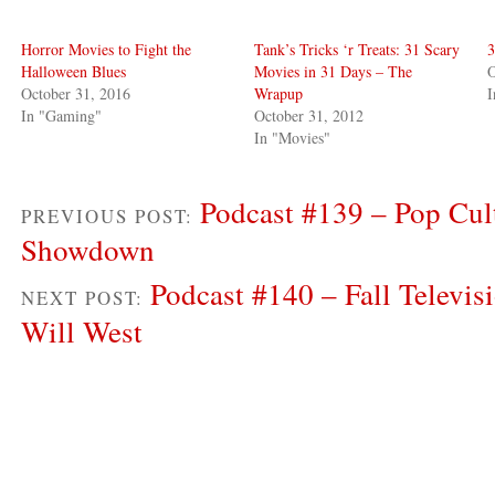
Horror Movies to Fight the
Tank’s Tricks ‘r Treats: 31 Scary
3
Halloween Blues
Movies in 31 Days – The
O
October 31, 2016
Wrapup
I
In "Gaming"
October 31, 2012
In "Movies"
Podcast #139 – Pop Cul
PREVIOUS POST:
Showdown
Podcast #140 – Fall Televisi
NEXT POST:
Will West