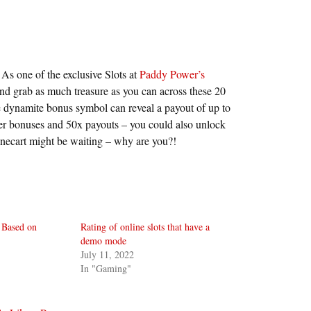
As one of the exclusive Slots at
Paddy Power’s
and grab as much treasure as you can across these 20
ve dynamite bonus symbol can reveal a payout of up to
her bonuses and 50x payouts – you could also unlock
minecart might be waiting – why are you?!
 Based on
Rating of online slots that have a
demo mode
July 11, 2022
In "Gaming"