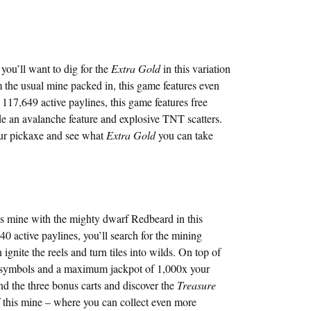
 you’ll want to dig for the
Extra Gold
in this variation
m the usual mine packed in, this game features even
 117,649 active paylines, this game features free
de an avalanche feature and explosive TNT scatters.
our pickaxe and see what
Extra Gold
you can take
s mine with the mighty dwarf Redbeard in this
40 active paylines, you’ll search for the mining
gnite the reels and turn tiles into wilds. On top of
ld symbols and a maximum jackpot of 1,000x your
nd the three bonus carts and discover the
Treasure
 this mine – where you can collect even more