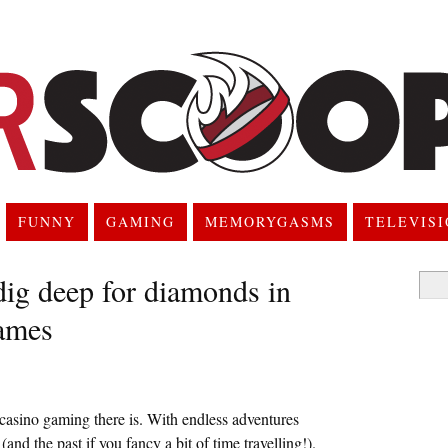
FUNNY
GAMING
MEMORYGASMS
TELEVIS
dig deep for diamonds in
Searc
for:
games
casino gaming there is. With endless adventures
(and the past if you fancy a bit of time travelling!).