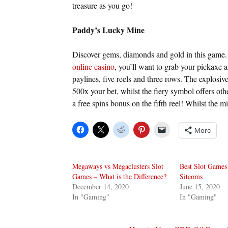
treasure as you go!
Paddy’s Lucky Mine
Discover gems, diamonds and gold in this game. 
online casino
, you’ll want to grab your pickaxe 
paylines, five reels and three rows. The explosi
500x your bet, whilst the fiery symbol offers ot
a free spins bonus on the fifth reel! Whilst the 
More
Megaways vs Megaclusters Slot
Best Slot Games
Games – What is the Difference?
Sitcoms
December 14, 2020
June 15, 2020
In "Gaming"
In "Gaming"