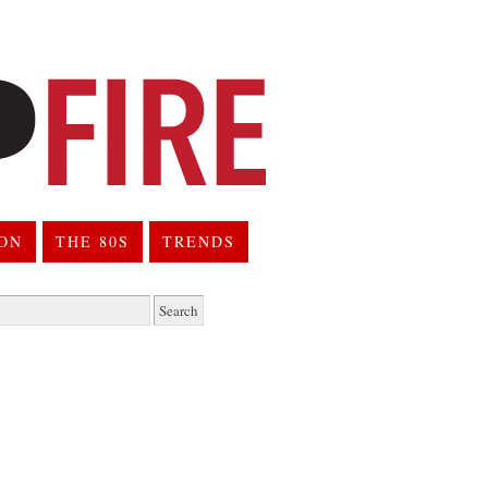
ION
THE 80S
TRENDS
h