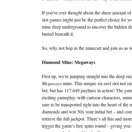
If you’ve ever thought about the sheer amount of 
slot games might just be the perfect choice for 
mine deep underground to uncover the hidden dept
buried beneath it.
So, why not hop in the minecart and join us as w
Diamond Mine: Megaways
First up, we’re jumping straight into the deep e
Megaways
mine. This unique six-reel slot not o
bet, but has 117,649 paylines in action! The gam
exciting gameplay, with cartoon characters, anim
sure to be transported right into the heart of th
diamonds and win 50x your initial bet – and come
retrieve the full jackpot. There’s all this and mor
trigger the game’s free spins round – giving you