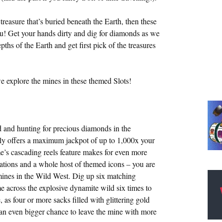
treasure that’s buried beneath the Earth, then these
you! Get your hands dirty and dig for diamonds as we
hs of the Earth and get first pick of the treasures
e explore the mines in these themed Slots!
nd and hunting for precious diamonds in the
nly offers a maximum jackpot of up to 1,000x your
e’s cascading reels feature makes for even more
ations and a whole host of themed icons – you are
e mines in the Wild West. Dig up six matching
 across the explosive dynamite wild six times to
e, as four or more sacks filled with glittering gold
 an even bigger chance to leave the mine with more