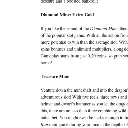
treasure and a boosted bankroll!
Diamond Mine: Extra Gold
If you like the sound of the
Diamond Mine
, then
of the popular slot game. With all the action fro
more potential to win than the average slot. With
spins bonuses and unlimited multipliers, alongsi
Gameplay starts from just 0.20 coins, so grab y
home!
Treasure Mine
Venture down the mineshaft and into the dragon’
adventurous slot! With five reels, three rows and 
helmet and dwarf’s hammer as you let the dragon i
this, there are no less than three combining wi
initial bet. You might even be lucky enough to fi
Run
mini-game during your time in the depths of