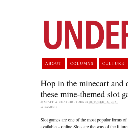
ABOUT
COLUMNS
CULTURE
Hop in the minecart and 
these mine-themed slot 
by
STAFF & CONTRIBUTORS
on
OCTOBER 18, 2021
in
GAMING
Slot games are one of the most popular forms of 
available – online Slots are the way of the future 