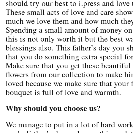
should try our best to i.press and love
These small acts of love and care show
much we love them and how much they
Spending a small amount of money on
this is not only worth it but the best w
blessings also. This father’s day you 
that you do something extra special for
Make sure that you get these beautiful
flowers from our collection to make hi
loved because we make sure that your f
bouquet is full of love and warmth.
Why should you choose us?
We manage to put in a lot of hard work