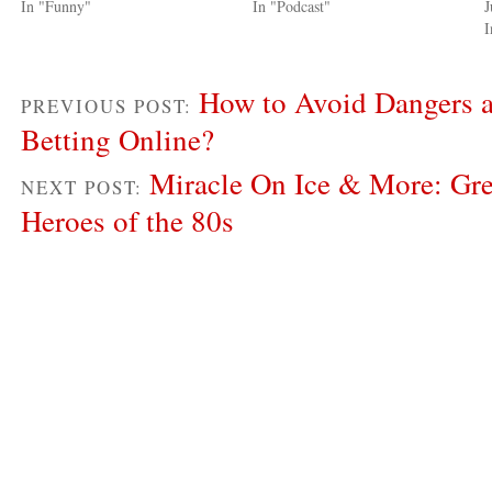
In "Funny"
In "Podcast"
J
I
How to Avoid Dangers a
PREVIOUS POST:
Betting Online?
Miracle On Ice & More: Gre
NEXT POST:
Heroes of the 80s