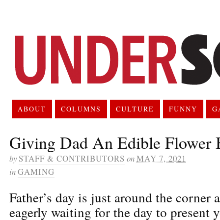
ABOUT
COLUMNS
CULTURE
FUNNY
G
Giving Dad An Edible Flower 
by
STAFF & CONTRIBUTORS
on
MAY 7, 2021
in
GAMING
Father’s day is just around the corner 
eagerly waiting for the day to present 