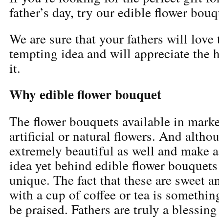
father’s day, try our edible flower bouq
We are sure that your fathers will love
tempting idea and will appreciate the
it.
Why edible flower bouquet
The flower bouquets available in marke
artificial or natural flowers. And altho
extremely beautiful as well and make a 
idea yet behind edible flower bouquets
unique. The fact that these are sweet 
with a cup of coffee or tea is somethin
be praised. Fathers are truly a blessin