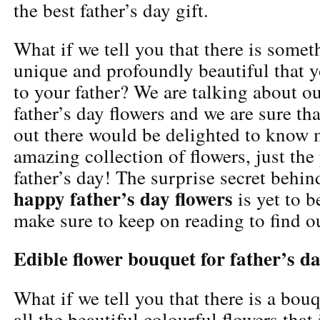
the best father’s day gift.
What if we tell you that there is somet
unique and profoundly beautiful that 
to your father? We are talking about 
father’s day flowers and we are sure tha
out there would be delighted to know 
amazing collection of flowers, just the 
father’s day! The surprise secret behin
happy father’s day flowers
is yet to 
make sure to keep on reading to find o
Edible flower bouquet for father’s d
What if we tell you that there is a bo
all the beautiful colourful flowers that 