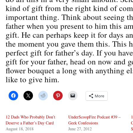
kind of gift from the right kind of co
important thing. Think about seeing th
father when you present to him this a
gift. He can perhaps keep it for days a
the moment you gave them this. This ha
perfect gift for father’s day. If you hav
gift for your father, head on now and ge
flower bouquet a long with anything e
like to give him.
More
12 Dads Who Probably Don’t
UnderScoopFire Podcast #39 –
1
Deserve a Father’s Day Card
Geek Confessions
C
August 18, 2018
June 27, 2012