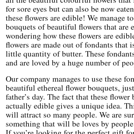
for sore eyes but can also be now eaten
these flowers are edible! We manage to
bouquets of beautiful flowers that are 
wondering how these flowers are edibl
flowers are made out of fondants that is
little quantity of butter. These fondant
and are loved by a huge number of peo
Our company manages to use these fon
beautiful ethereal flower bouquets, just
father’s day. The fact that these flower
actually edible gives a unique idea. Thi
will attract so many people. We are sure
something that will be loves by people 
If you’re looking for the perfect gift fo