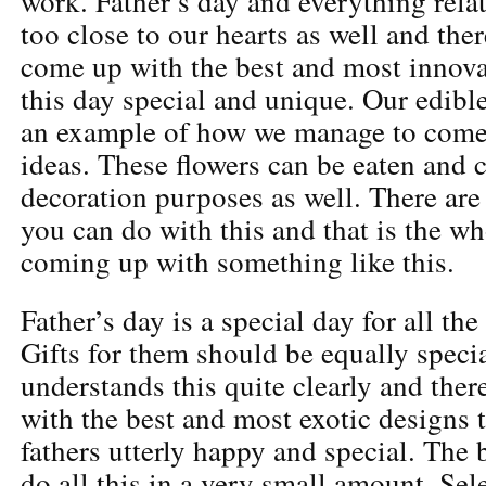
work. Father’s day and everything relat
too close to our hearts as well and ther
come up with the best and most innova
this day special and unique. Our edibl
an example of how we manage to come
ideas. These flowers can be eaten and c
decoration purposes as well. There ar
you can do with this and that is the wh
coming up with something like this.
Father’s day is a special day for all the
Gifts for them should be equally spec
understands this quite clearly and the
with the best and most exotic designs 
fathers utterly happy and special. The b
do all this in a very small amount. Sel