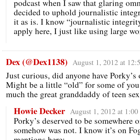
podcast when I saw that glaring omm
decided to uphold journalistic integ
it as is. I know “journalistic integrit
apply here, I just like using large wo
Dex (@Dex1138)
August 1, 2012 at 12:
Just curious, did anyone have Porky’s o
Might be a little “old” for some of you
much the great granddaddy of teen se
Howie Decker
August 1, 2012 at 1:00
Porky’s deserved to be somewhere on 
somehow was not. I know it’s on Fog
mentions here: