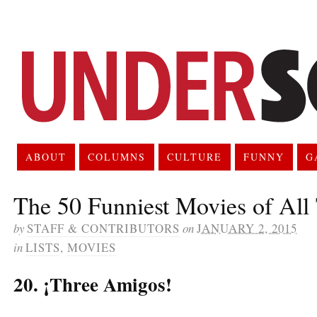
ABOUT
COLUMNS
CULTURE
FUNNY
G
The 50 Funniest Movies of All
by
STAFF & CONTRIBUTORS
on
JANUARY 2, 2015
in
LISTS
,
MOVIES
20. ¡Three Amigos!