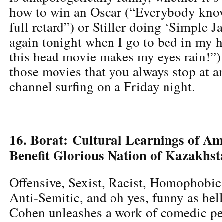
how to win an Oscar (“Everybody kno
full retard”) or Stiller doing ‘Simple Ja
again tonight when I go to bed in my 
this head movie makes my eyes rain!”)
those movies that you always stop at 
channel surfing on a Friday night.
16. Borat: Cultural Learnings of A
Benefit Glorious Nation of Kazakhs
Offensive, Sexist, Racist, Homophobi
Anti-Semitic, and oh yes, funny as hel
Cohen unleashes a work of comedic pe