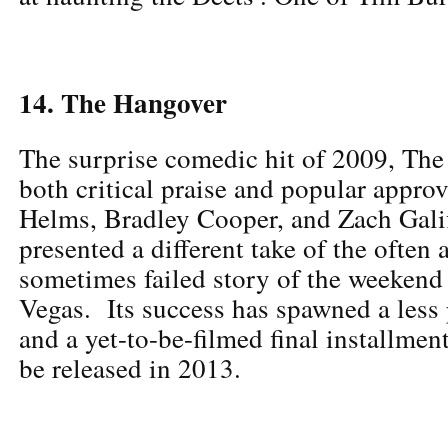
14. The Hangover
The surprise comedic hit of 2009, The
both critical praise and popular appro
Helms, Bradley Cooper, and Zach Galif
presented a different take of the often
sometimes failed story of the weekend
Vegas. Its success has spawned a less 
and a yet-to-be-filmed final installment
be released in 2013.