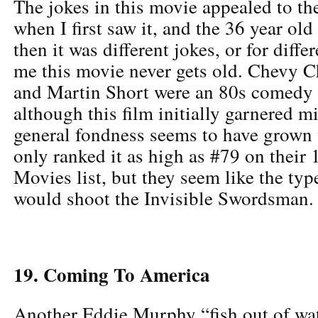
The jokes in this movie appealed to th
when I first saw it, and the 36 year ol
then it was different jokes, or for diffe
me this movie never gets old. Chevy C
and Martin Short were an 80s comedy
although this film initially garnered m
general fondness seems to have grown 
only ranked it as high as #79 on their
Movies list, but they seem like the typ
would shoot the Invisible Swordsman.
19. Coming To America
Another Eddie Murphy “fish out of wate