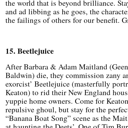
the world that is beyond brilliance. Sta
and ad libbing as he goes, the charact
the failings of others for our benefit. 
15. Beetlejuice
After Barbara & Adam Maitland (Geen
Baldwin) die, they commission zany a
exorcist’ Beetlejuice (masterfully por
Keaton) to rid their New England hous
yuppie home owners. Come for Keaton’
repulsive ghoul, but stay for the perfe
“Banana Boat Song” scene as the Maitl
at haunting the Deets’. One of Tim Burt