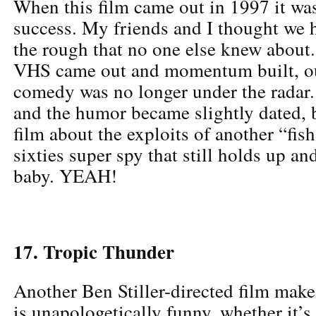
When this film came out in 1997 it wa
success. My friends and I thought we 
the rough that no one else knew about
VHS came out and momentum built, ou
comedy was no longer under the radar.
and the humor became slightly dated, bu
film about the exploits of another “fish
sixties super spy that still holds up a
baby. YEAH!
17. Tropic Thunder
Another Ben Stiller-directed film makes
is unapologetically funny, whether it’s