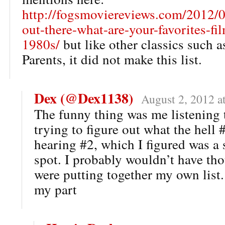
http://fogsmoviereviews.com/2012/04
out-there-what-are-your-favorites-fi
1980s/
but like other classics such 
Parents, it did not make this list.
Dex (@Dex1138)
August 2, 2012 a
The funny thing was me listening 
trying to figure out what the hell 
hearing #2, which I figured was a 
spot. I probably wouldn’t have tho
were putting together my own list.
my part