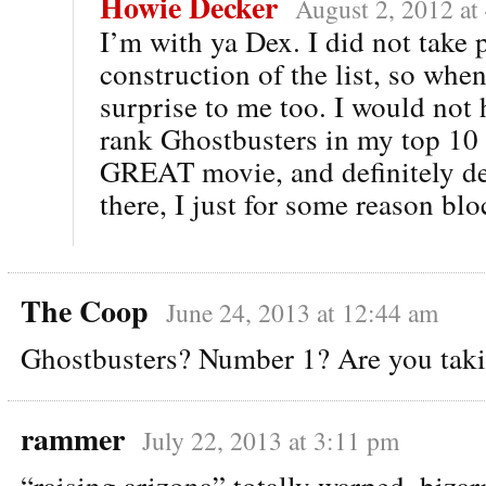
Howie Decker
August 2, 2012 at
I’m with ya Dex. I did not take p
construction of the list, so when 
surprise to me too. I would not 
rank Ghostbusters in my top 10
GREAT movie, and definitely de
there, I just for some reason blo
The Coop
June 24, 2013 at 12:44 am
Ghostbusters? Number 1? Are you taki
rammer
July 22, 2013 at 3:11 pm
“raising arizona” totally warped, bizar