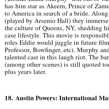
has him star as Akeem, Prince of Zamu
to America in search of a bride. Alon
(played by Arsenio Hall) they immerse
the culture of Queens, NY, shedding hi
case lifestyle. This movie is responsibl
roles Eddie would juggle in future fil
Professor, Bowfinger, etc). Murphy and
talented cast in this laugh riot. The b
(among other scenes) is still quoted t
plus years later.
18. Austin Powers: International Ma