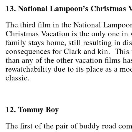
13. National Lampoon’s Christmas 
The third film in the National Lampoon
Christmas Vacation is the only one in
family stays home, still resulting in di
consequences for Clark and kin. This 
than any of the other vacation films has
rewatchability due to its place as a m
classic.
12. Tommy Boy
The first of the pair of buddy road com