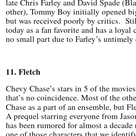
late Chris Farley and David Spade (Bl
other), Tommy Boy initially opened big
but was received poorly by critics. Stil
today as a fan favorite and has a loyal 
no small part due to Farley’s untimely 
11. Fletch
Chevy Chase’s stars in 5 of the movies 
that’s no coincidence. Most of the othe
Chase as a part of an ensemble, but F
A prequel starring everyone from Jaso
has been rumored for almost a decade 
one of those characters that we identif