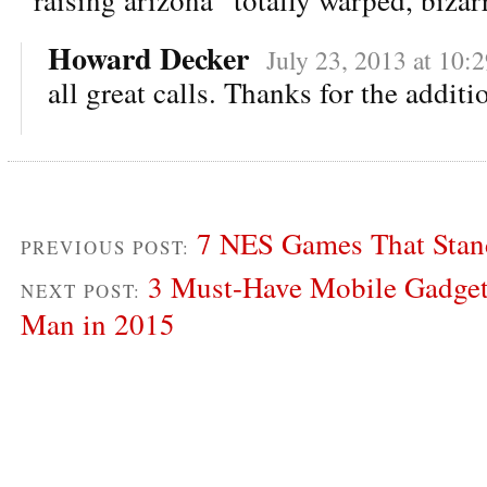
Howard Decker
July 23, 2013 at 10:
all great calls. Thanks for the additi
7 NES Games That Stand
PREVIOUS POST:
3 Must-Have Mobile Gadge
NEXT POST:
Man in 2015