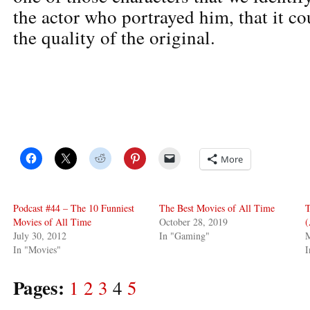
the actor who portrayed him, that it c
the quality of the original.
More
Podcast #44 – The 10 Funniest
The Best Movies of All Time
T
Movies of All Time
October 28, 2019
(
July 30, 2012
In "Gaming"
M
In "Movies"
I
Pages:
1
2
3
4
5