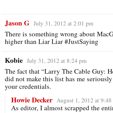
Jason G
July 31, 2012 at 2:01 pm
There is something wrong about MacG
higher than Liar Liar #JustSaying
Kobie
July 31, 2012 at 8:24 pm
The fact that “Larry The Cable Guy: H
did not make this list has me seriousl
your credentials.
Howie Decker
August 1, 2012 at 9:48
As editor, I almost scrapped the entir