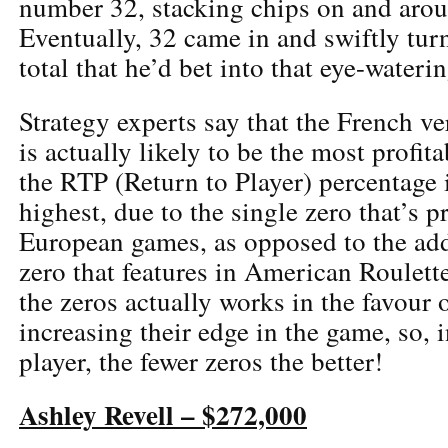
number 32, stacking chips on and aro
Eventually, 32 came in and swiftly tu
total that he’d bet into that eye-water
Strategy experts say that the French ve
is actually likely to be the most profita
the RTP (Return to Player) percentage 
highest, due to the single zero that’s pr
European games, as opposed to the add
zero that features in American Roulett
the zeros actually works in the favour 
increasing their edge in the game, so, i
player, the fewer zeros the better!
Ashley Revell – $272,000