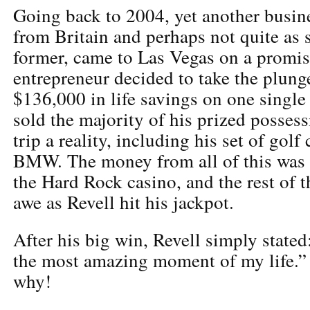
Going back to 2004, yet another busin
from Britain and perhaps not quite as 
former, came to Las Vegas on a promi
entrepreneur decided to take the plung
$136,000 in life savings on one single
sold the majority of his prized possess
trip a reality, including his set of gol
BMW. The money from all of this was 
the Hard Rock casino, and the rest of t
awe as Revell hit his jackpot.
After his big win, Revell simply stated
the most amazing moment of my life.”
why!