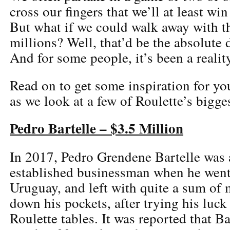
cross our fingers that we’ll at least w
But what if we could walk away with 
millions? Well, that’d be the absolute 
And for some people, it’s been a realit
Read on to get some inspiration for yo
as we look at a few of Roulette’s bigge
Pedro Bartelle – $3.5 Million
In 2017, Pedro Grendene Bartelle was 
established businessman when he went 
Uruguay, and left with quite a sum of
down his pockets, after trying his luck
Roulette tables. It was reported that Ba