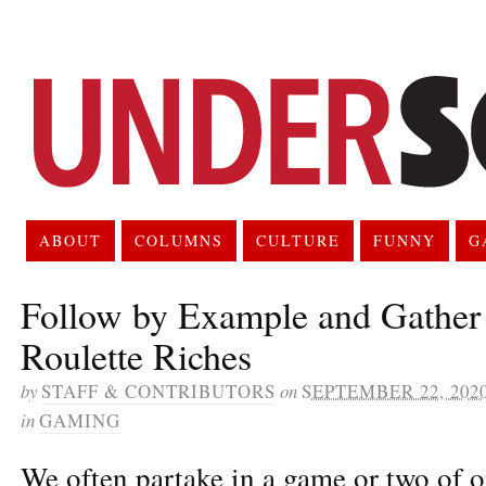
ABOUT
COLUMNS
CULTURE
FUNNY
G
Follow by Example and Gathe
Roulette Riches
by
STAFF & CONTRIBUTORS
on
SEPTEMBER 22, 202
in
GAMING
We often partake in a game or two of o