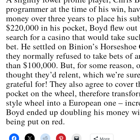
programmer at the time of his win, ha
money over three years to place his sub
$220,000 in his pocket, Boyd flew out 
search for a casino that would take suc
bet. He settled on Binion’s Horseshoe
they normally refused to take bets of 
than $100,000. But, for some reason, o
thought they’d relent, which we’re sur
grateful for! They also agree to cover 
pocket on the wheel, therefore transf
style wheel into a European one – incr
Boyd ended up doubling his money wit
being put on red.
More