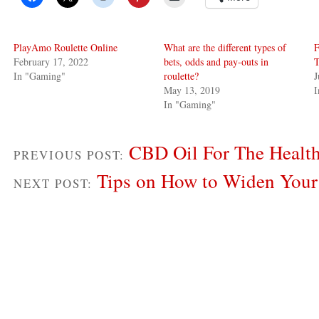
PlayAmo Roulette Online
What are the different types of
F
February 17, 2022
bets, odds and pay-outs in
T
In "Gaming"
roulette?
J
May 13, 2019
In "Gaming"
CBD Oil For The Health
PREVIOUS POST:
Tips on How to Widen You
NEXT POST: