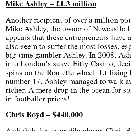
Mike Ashley – £1.3 million
Another recipient of over a million po
Mike Ashley, the owner of Newcastle U
appears that these entrepreneurs have a
also seem to suffer the most losses, es
big-time gambler Ashley. In 2008, Ash
into London’s suave Fifty Casino, deci
spins on the Roulette wheel. Utilising
number 17, Ashley managed to walk a
richer. A mere drop in the ocean for 
in footballer prices!
Chris Boyd – $440,000
A slightly lower profile player, Chris