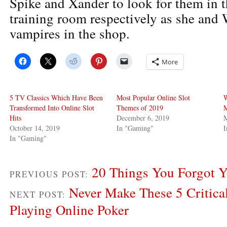
Spike and Xander to look for them in 
training room respectively as she and 
vampires in the shop.
More
5 TV Classics Which Have Been
Most Popular Online Slot
W
Transformed Into Online Slot
Themes of 2019
M
Hits
December 6, 2019
M
October 14, 2019
In "Gaming"
In "Gaming"
20 Things You Forgot Y
PREVIOUS POST:
Never Make These 5 Critica
NEXT POST:
Playing Online Poker