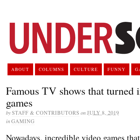
ABOUT
COLUMNS
CULTURE
FUNNY
G
Famous TV shows that turned i
games
by
STAFF & CONTRIBUTORS
on
JULY 8, 2019
in
GAMING
Nowadays, incredible video games tha