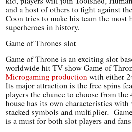
kid, players will join Toolshed, Huma
and a host of others to fight against th
Coon tries to make his team the most 
superheroes in history.
Game of Thrones slot
Game of Throne is an exciting slot bas
worldwide hit TV show Game of Thrones
Microgaming production
with either 2
Its major attraction is the free spins fe
players the chance to choose from the
house has its own characteristics with 
stacked symbols and multiplier. Game
is a must for both slot players and fans