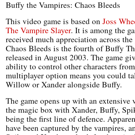
Buffy the Vampires: Chaos Bleeds
This video game is based on
Joss Whed
The Vampire Slayer
. It is among the g
received much appreciation across the
Chaos Bleeds is the fourth of Buffy T
released in August 2003. The game giv
ability to control other characters fr
multiplayer option means you could ta
Willow or Xander alongside Buffy.
The game opens up with an extensive 
the magic box with Xander, Buffy, Sp
being the first line of defence. Appar
have been captured by the vampires, a