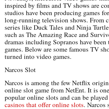
inspired by films and TV shows are c
studios have been producing games for
long-running television shows. From c
series like Duck Tales and Ninja Turtle
such as The Amazing Race and Survivo
dramas including Sopranos have been 
games. Below are some famous TV sho
turned into video games.
Narcos Slot
Narcos is among the few Netflix origin
online slot game from NetEnt. It is on
popular online slots and can be playe
casinos that offer online slots
. Narcos 