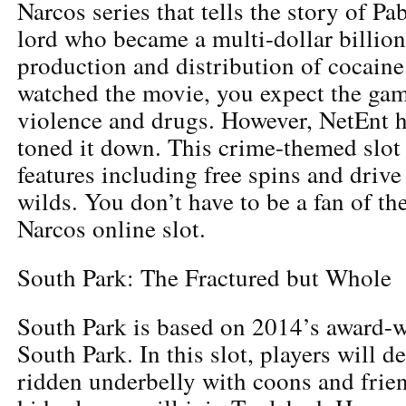
Narcos series that tells the story of P
lord who became a multi-dollar billion
production and distribution of cocaine
watched the movie, you expect the game
violence and drugs. However, NetEnt 
toned it down. This crime-themed slot 
features including free spins and drive
wilds. You don’t have to be a fan of t
Narcos online slot.
South Park: The Fractured but Whole
South Park is based on 2014’s award
South Park. In this slot, players will d
ridden underbelly with coons and frie