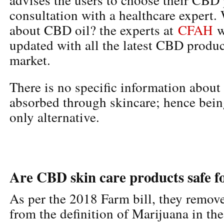
consultation with a healthcare expert
about CBD oil? the experts at
CFAH
w
updated with all the latest CBD produc
market.
There is no specific information abo
absorbed through skincare; hence being
only alternative.
Are CBD skin care products safe f
As per the 2018 Farm bill, they remo
from the definition of Marijuana in the