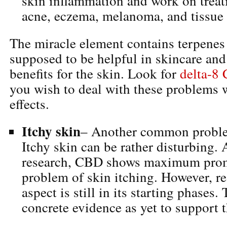
skin inflammation and work on treat
acne, eczema, melanoma, and tissue 
The miracle element contains terpenes
supposed to be helpful in skincare and
benefits for the skin. Look for
delta-8
you wish to deal with these problems 
effects.
Itchy skin
– Another common probl
Itchy skin can be rather disturbing. 
research, CBD shows maximum promi
problem of skin itching. However, re
aspect is still in its starting phases.
concrete evidence as yet to support 