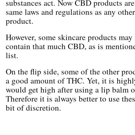
substances act. Now CBD products are 
same laws and regulations as any othe
product.
However, some skincare products may 
contain that much CBD, as is mentione
list.
On the flip side, some of the other pr
a good amount of THC. Yet, it is highl
would get high after using a lip balm o
Therefore it is always better to use the
bit of discretion.