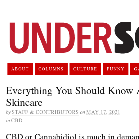
ABOUT
COLUMNS
CULTURE
FUNNY
G
Everything You Should Know
Skincare
by
STAFF & CONTRIBUTORS
on
MAY 17, 2021
in
CBD
CBD or Cannabidiol is much in demand