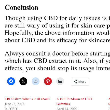
Conclusion
Though using CBD for daily issues is 
are still wary of using it for skin care 
Hopefully, the above information woul
about CBD and its efficacy for skincare
Always consult a doctor before startin
which has CBD extract in it. Also, if y
effects, you should stop its usage imme
More
CBD Salve: What is it all about?
A Full Rundown on CBD
A
June 23, 2022
Gummies
S
In "CBD"
April 14, 2020
J