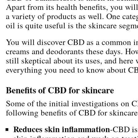
Apart from its health benefits, you will
a variety of products as well. One ca
oil is quite useful is the skincare segm
You will discover CBD as a common in
creams and deodorants these days. How
still skeptical about its uses, and here
everything you need to know about CB
Benefits of CBD for skincare
Some of the initial investigations on 
following benefits of CBD for skincare
Reduces skin inflammation
-CBD is