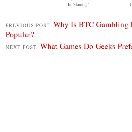
In "Gaming"
Why Is BTC Gambling
PREVIOUS POST:
Popular?
What Games Do Geeks Pref
NEXT POST: