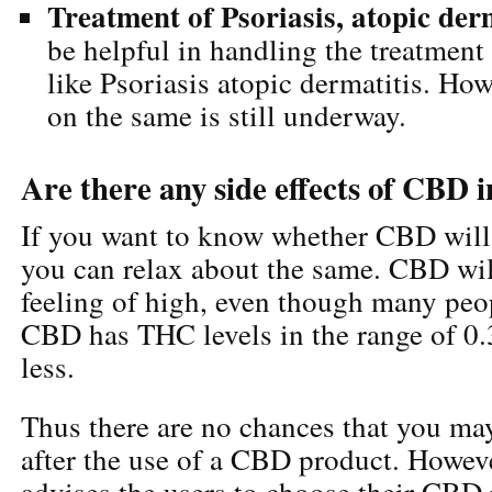
Treatment of Psoriasis, atopic der
be helpful in handling the treatment 
like Psoriasis atopic dermatitis. How
on the same is still underway.
Are there any side effects of CBD 
If you want to know whether CBD will 
you can relax about the same. CBD wil
feeling of high, even though many peop
CBD has THC levels in the range of 0.
less.
Thus there are no chances that you may
after the use of a CBD product. Howeve
advises the users to choose their CBD 