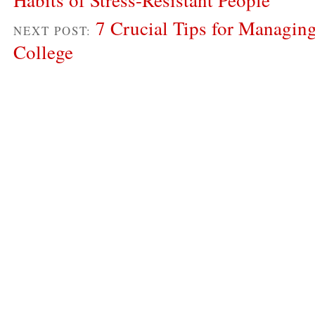
7 Crucial Tips for Managing
NEXT POST:
College