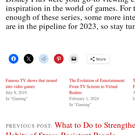
inspiration in the world of games. For 
enough of these series, some more inte
are in the pipeline for 2023, so stay tu
More
Famous TV shows that turned
The Evolution of Entertainment:
T
into video games
From TV Screens to Virtual
F
July 8, 2019
Realms
A
In "Gaming"
February 1, 2024
In "Gaming"
What to Do to Strengthe
PREVIOUS POST:
Habits of Stress-Resistant People