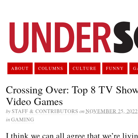
ABOUT
COLUMNS
CULTURE
FUNNY
G
Crossing Over: Top 8 TV Sho
Video Games
by
STAFF & CONTRIBUTORS
on
NOVEMBER 25, 2022
in
GAMING
I think we can all agree that we’re livi