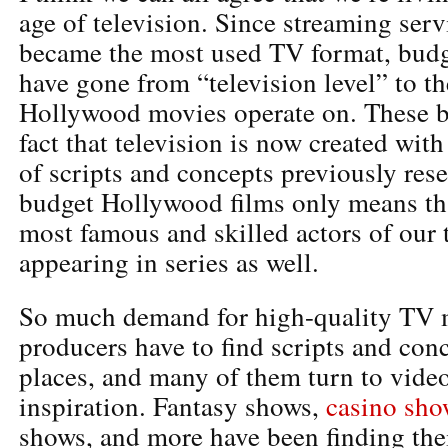
age of television. Since streaming serv
became the most used TV format, budg
have gone from “television level” to th
Hollywood movies operate on. These b
fact that television is now created wit
of scripts and concepts previously rese
budget Hollywood films only means th
most famous and skilled actors of our
appearing in series as well.
So much demand for high-quality TV 
producers have to find scripts and conc
places, and many of them turn to vide
inspiration. Fantasy shows,
casino sho
shows, and more have been finding the