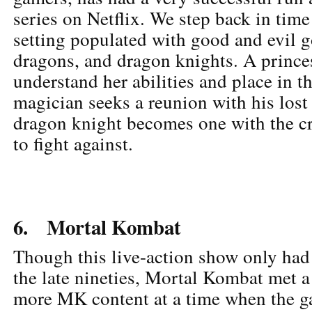
series on Netflix. We step back in time
setting populated with good and evil g
dragons, and dragon knights. A prince
understand her abilities and place in t
magician seeks a reunion with his lost
dragon knight becomes one with the cr
to fight against.
6. Mortal Kombat
Though this live-action show only had
the late nineties, Mortal Kombat met a
more MK content at a time when the g