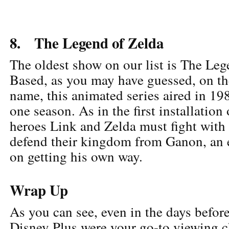
8. The Legend of Zelda
The oldest show on our list is The Leg
Based, as you may have guessed, on t
name, this animated series aired in 19
one season. As in the first installation
heroes Link and Zelda must fight with a
defend their kingdom from Ganon, an e
on getting his own way.
Wrap Up
As you can see, even in the days before
Disney Plus were your go-to viewing 