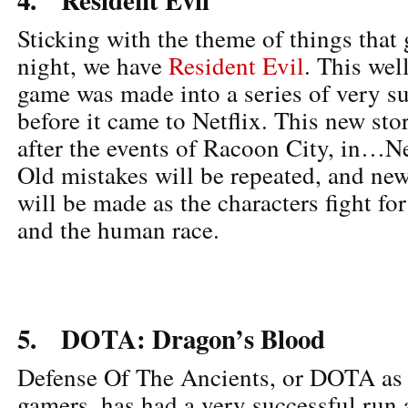
Sticking with the theme of things that
night, we have
Resident Evil
. This we
game was made into a series of very su
before it came to Netflix. This new sto
after the events of Racoon City, in…
Old mistakes will be repeated, and new
will be made as the characters fight fo
and the human race.
5. DOTA: Dragon’s Blood
Defense Of The Ancients, or DOTA as 
gamers, has had a very successful run