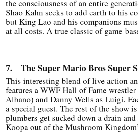
the consciousness of an entire genera
Shao Kahn seeks to add earth to his co
but King Lao and his companions must 
at all costs. A true classic of game-ba
7. The Super Mario Bros Super 
This interesting blend of live action a
features a WWF Hall of Fame wrestler
Albano) and Danny Wells as Luigi. Ea
a special guest. The rest of the show i
plumbers get sucked down a drain and
Koopa out of the Mushroom Kingdom” 