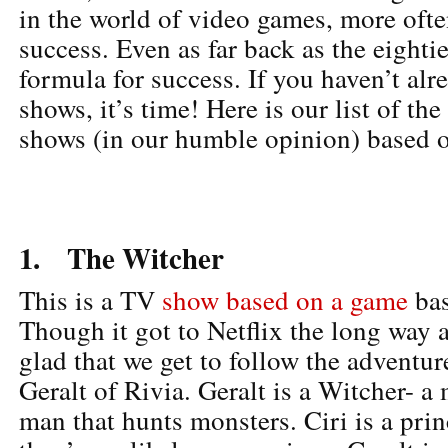
in the world of video games, more often
success. Even as far back as the eightie
formula for success. If you haven’t al
shows, it’s time! Here is our list of th
shows (in our humble opinion) based 
1. The Witcher
This is a TV
show based on a game
bas
Though it got to Netflix the long way 
glad that we get to follow the adventur
Geralt of Rivia. Geralt is a Witcher- a 
man that hunts monsters. Ciri is a pri