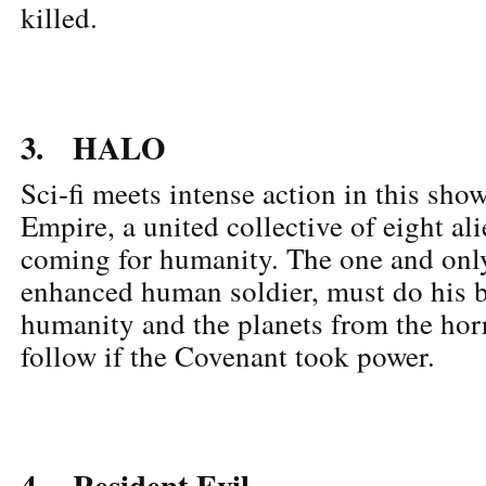
killed.
3. HALO
Sci-fi meets intense action in this sh
Empire, a united collective of eight ali
coming for humanity. The one and onl
enhanced human soldier, must do his b
humanity and the planets from the hor
follow if the Covenant took power.
4. Resident Evil