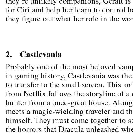
they’re unlikely companions, Geralt is
for Ciri and help her learn to control 
they figure out what her role in the wo
2. Castlevania
Probably one of the most beloved vam
in gaming history, Castlevania was the
to transfer to the small screen. This an
from Netflix follows the storyline of a
hunter from a once-great house. Along 
meets a magic-wielding traveler and th
himself. They must come together to s
the horrors that Dracula unleashed wh