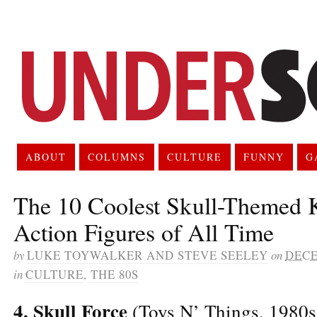
ABOUT
COLUMNS
CULTURE
FUNNY
G
The 10 Coolest Skull-Themed 
Action Figures of All Time
by
LUKE TOYWALKER AND STEVE SEELEY
on
DECE
in
CULTURE
,
THE 80S
4. Skull Force
(Toys N’ Things, 1980s