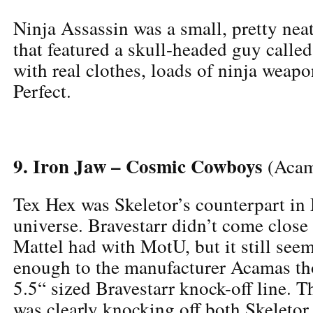
Ninja Assassin was a small, pretty neat 
that featured a skull-headed guy calle
with real clothes, loads of ninja weapo
Perfect.
9. Iron Jaw – Cosmic Cowboys
(Acam
Tex Hex was Skeletor’s counterpart in 
universe. Bravestarr didn’t come close 
Mattel had with MotU, but it still seem
enough to the manufacturer Acamas th
5.5“ sized Bravestarr knock-off line. T
was clearly knocking off both Skeletor