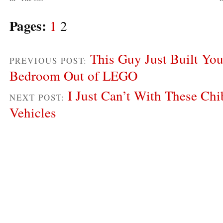
Pages:
1
2
This Guy Just Built Yo
PREVIOUS POST:
Bedroom Out of LEGO
I Just Can’t With These Ch
NEXT POST:
Vehicles