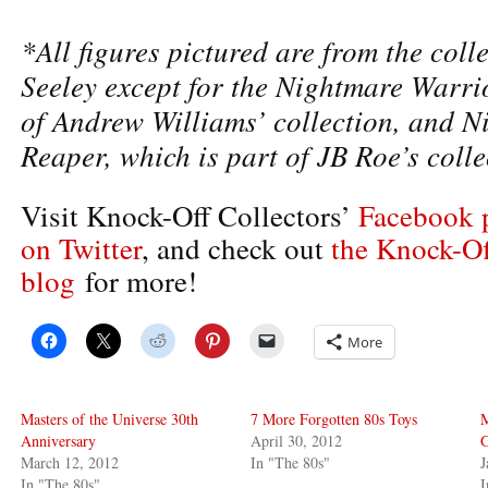
*All figures pictured are from the colle
Seeley except for the Nightmare Warri
of Andrew Williams’ collection, and N
Reaper, which is part of JB Roe’s colle
Visit Knock-Off Collectors’
Facebook 
on Twitter
, and check out
the Knock-Of
blog
for more!
More
Masters of the Universe 30th
7 More Forgotten 80s Toys
Anniversary
April 30, 2012
March 12, 2012
In "The 80s"
J
In "The 80s"
I