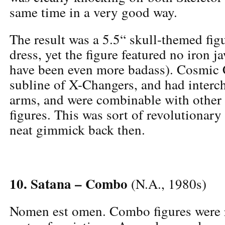
same time in a very good way.
The result was a 5.5“ skull-themed fig
dress, yet the figure featured no iron 
have been even more badass). Cosmic
subline of X-Changers, and had interc
arms, and were combinable with other
figures. This was sort of revolutionary
neat gimmick back then.
10. Satana – Combo
(N.A., 1980s)
Nomen est omen. Combo figures were r