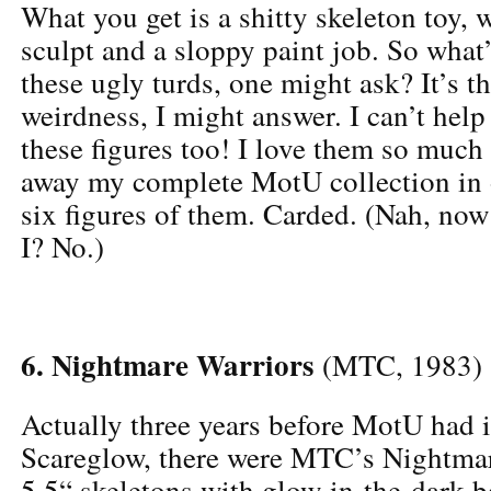
What you get is a shitty skeleton toy, 
sculpt and a sloppy paint job. So what’
these ugly turds, one might ask? It’s t
weirdness, I might answer. I can’t help 
these figures too! I love them so much 
away my complete MotU collection in 
six figures of them. Carded. (Nah, no
I? No.)
6. Nightmare Warriors
(MTC, 1983)
Actually three years before MotU had i
Scareglow, there were MTC’s Nightmar
5.5“ skeletons with glow-in-the-dark b