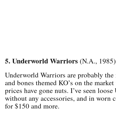
5. Underworld Warriors
(N.A., 1985)
Underworld Warriors are probably the
and bones themed KO’s on the market 
prices have gone nuts. I’ve seen loose
without any accessories, and in worn c
for $150 and more.