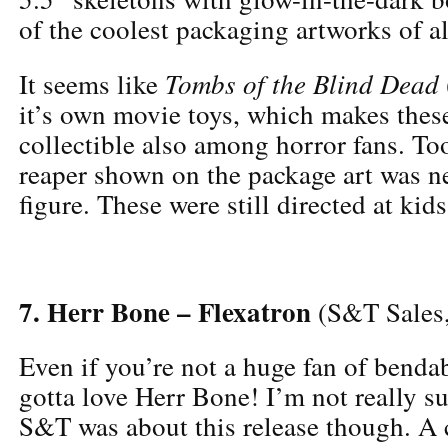
of the coolest packaging artworks of al
Tombs of the Blind Dead
It seems like
it’s own movie toys, which makes these
collectible also among horror fans. To
reaper shown on the package art was ne
figure. These were still directed at kid
7. Herr Bone – Flexatron
(S&T Sales
Even if you’re not a huge fan of bendab
gotta love Herr Bone! I’m not really s
S&T was about this release though. A 