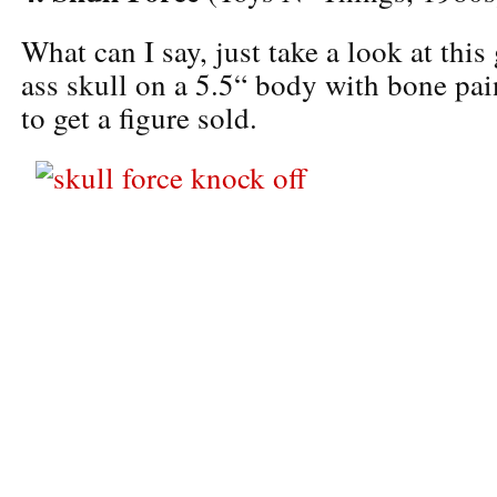
What can I say, just take a look at thi
ass skull on a 5.5“ body with bone pain
to get a figure sold.