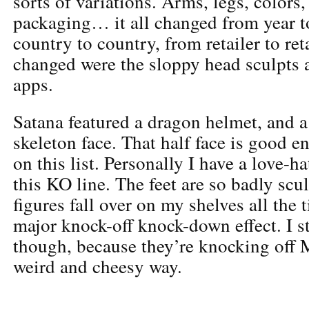
sorts of variations. Arms, legs, colors,
packaging… it all changed from year t
country to country, from retailer to ret
changed were the sloppy head sculpts a
apps.
Satana featured a dragon helmet, and 
skeleton face. That half face is good 
on this list. Personally I have a love-ha
this KO line. The feet are so badly scul
figures fall over on my shelves all the 
major knock-off knock-down effect. I st
though, because they’re knocking off 
weird and cheesy way.