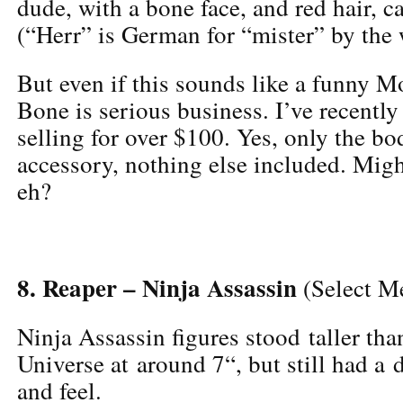
dude, with a bone face, and red hair, 
(“Herr” is German for “mister” by the 
But even if this sounds like a funny 
Bone is serious business. I’ve recently
selling for over $100. Yes, only the b
accessory, nothing else included. Migh
eh?
8. Reaper – Ninja Assassin
(Select M
Ninja Assassin figures stood taller tha
Universe at around 7“, but still had a
and feel.