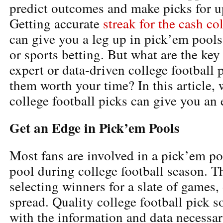
predict outcomes and make picks for 
Getting accurate
streak for the cash co
can give you a leg up in pick’em pools
or sports betting. But what are the key
expert or data-driven college football 
them worth your time? In this article,
college football picks can give you an 
Get an Edge in Pick’em Pools
Most fans are involved in a pick’em po
pool during college football season. T
selecting winners for a slate of games, 
spread. Quality college football pick 
with the information and data necessa