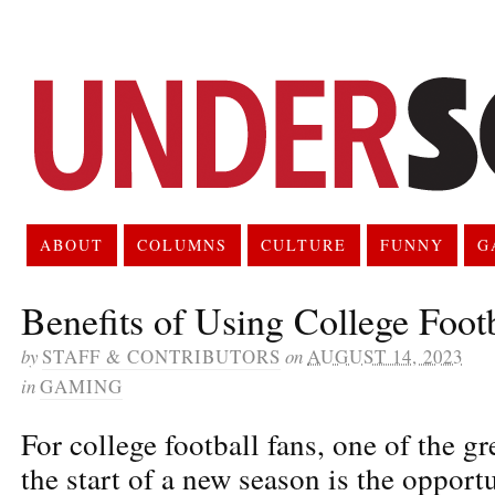
ABOUT
COLUMNS
CULTURE
FUNNY
G
Benefits of Using College Footb
by
STAFF & CONTRIBUTORS
on
AUGUST 14, 2023
in
GAMING
For college football fans, one of the gr
the start of a new season is the opport