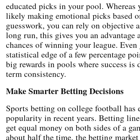
educated picks in your pool. Whereas 
likely making emotional picks based 
guesswork, you can rely on objective a
long run, this gives you an advantage 
chances of winning your league. Even 
statistical edge of a few percentage poi
big rewards in pools where success is
term consistency.
Make Smarter Betting Decisions
Sports betting on college football has
popularity in recent years. Betting lin
get equal money on both sides of a ga
about half the time, the betting market