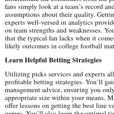
fans simply look at a team’s record a
assumptions about their quality. Getti
experts well-versed in analytics provid
on team strengths and weaknesses. You’
that the typical fan lacks when it com
likely outcomes in college football ma
Learn Helpful Betting Strategies
Utilizing picks services and experts a
profitable betting strategies. You’ll ga
management advice, ensuring you onl
appropriate size within your means. M
offer lessons on getting the best line 
games. You’ll also learn the optimal t