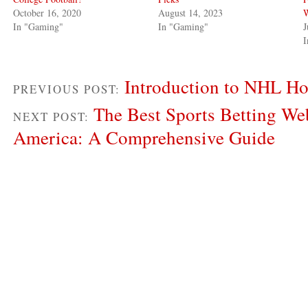
October 16, 2020
August 14, 2023
In "Gaming"
In "Gaming"
J
Introduction to NHL Ho
PREVIOUS POST:
The Best Sports Betting Web
NEXT POST:
America: A Comprehensive Guide