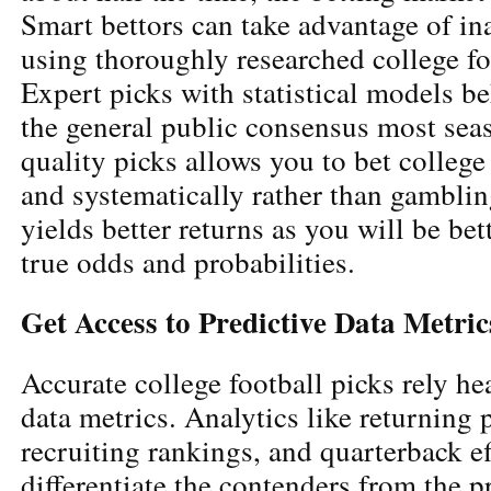
Smart bettors can take advantage of in
using thoroughly researched college fo
Expert picks with statistical models b
the general public consensus most sea
quality picks allows you to bet college 
and systematically rather than gambli
yields better returns as you will be bet
true odds and probabilities.
Get Access to Predictive Data Metric
Accurate college football picks rely he
data metrics. Analytics like returning 
recruiting rankings, and quarterback ef
differentiate the contenders from the 