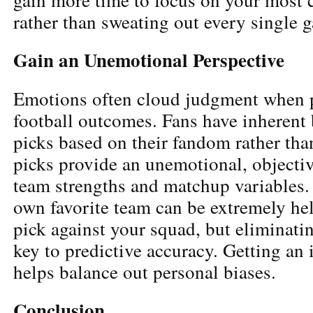
rather than sweating out every single 
Gain an Unemotional Perspective
Emotions often cloud judgment when p
football outcomes. Fans have inherent
picks based on their fandom rather tha
picks provide an unemotional, objecti
team strengths and matchup variables. 
own favorite team can be extremely help
pick against your squad, but eliminati
key to predictive accuracy. Getting an 
helps balance out personal biases.
Conclusion