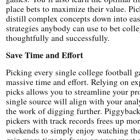
place bets to maximize their value. Pic
distill complex concepts down into eas
strategies anybody can use to bet coll
thoughtfully and successfully.
Save Time and Effort
Picking every single college football g
massive time and effort. Relying on e
picks allows you to streamline your pr
single source will align with your anal
the work of digging further. Piggyback
pickers with track records frees up mor
weekends to simply enjoy watching th
gain more time to focus on your most 