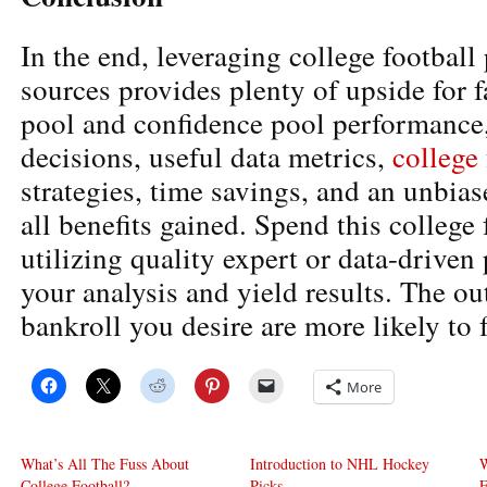
In the end, leveraging college football
sources provides plenty of upside for 
pool and confidence pool performance,
decisions, useful data metrics,
college 
strategies, time savings, and an unbias
all benefits gained. Spend this college
utilizing quality expert or data-driven
your analysis and yield results. The o
bankroll you desire are more likely to 
More
What’s All The Fuss About
Introduction to NHL Hockey
W
College Football?
Picks
F