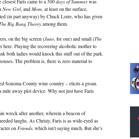
 closest Faris came to a
500 days of Summer
was
wn
New Girl
, and
Mom
, at least on the surface,
reated (in part anyway) by Chuck Lorre, who has given
The Big Bang Theory
among them.
ers, on the big screen (
Juno
, for one) and small (
The
iver here. Playing the recovering alcoholic mother to
ink both ladies would knock this stuff out of the park.
ouses. The problem is, there is zero material to
amed Sonoma County wine country – elicits a groan.
 mile away plot device. Why not just have Faris
ain wreck after another, wherein a beacon of
eeded laughs. As Christy, Faris is as wide-eyed as
aracter on
Friends
, which isn’t saying much. But she’s