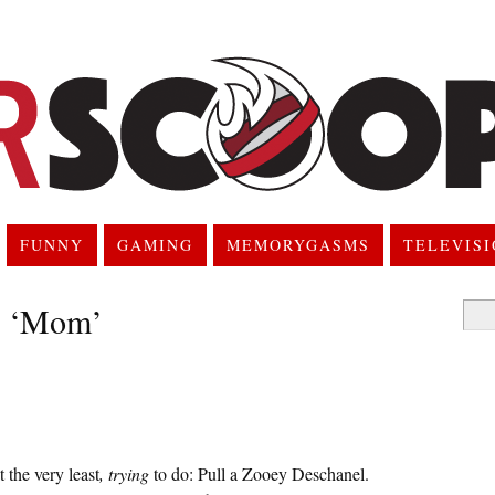
FUNNY
GAMING
MEMORYGASMS
TELEVIS
: ‘Mom’
Searc
for:
 the very least
, trying
to do: Pull a Zooey Deschanel.