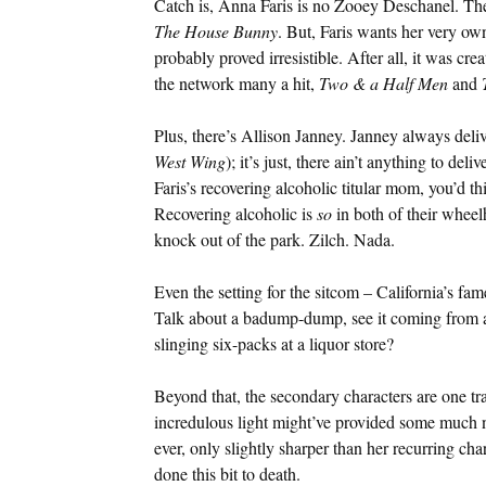
Catch is, Anna Faris is no Zooey Deschanel. The
The House Bunny
. But, Faris wants her very o
probably proved irresistible. After all, it was c
the network many a hit,
Two & a Half Men
and
Plus, there’s Allison Janney. Janney always deliv
West Wing
); it’s just, there ain’t anything to del
Faris’s recovering alcoholic titular mom, you’d th
Recovering alcoholic is
so
in both of their wheelh
knock out of the park. Zilch. Nada.
Even the setting for the sitcom – California’s f
Talk about a badump-dump, see it coming from a
slinging six-packs at a liquor store?
Beyond that, the secondary characters are one tr
incredulous light might’ve provided some much n
ever, only slightly sharper than her recurring ch
done this bit to death.