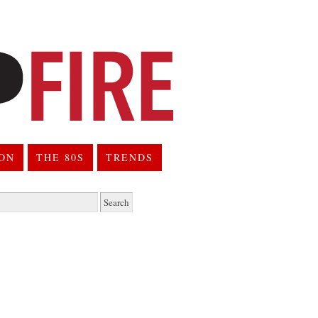
ION
THE 80S
TRENDS
h