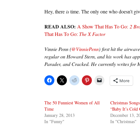
Hey, there
is
time. The only one who doesn’t giv
READ ALSO:
A Show That Has To Go:
2 Bro
That Has To Go:
The X Factor
Vinnie Penn (
@VinniePenn
) first hit the airwa
regular on Howard Stern, and his work has app
Parader, and Cracked. He currently writes for M
More
The 50 Funniest Women of All
Christmas Songs
Time
“Baby It’s Cold 
January 28, 2013
December 13, 2
In "Funny"
In "Christmas"