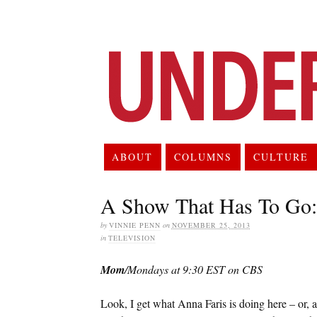
ABOUT
COLUMNS
CULTURE
A Show That Has To Go
by
VINNIE PENN
on
NOVEMBER 25, 2013
in
TELEVISION
Mom
/Mondays at 9:30 EST on CBS
Look, I get what Anna Faris is doing here – or, at