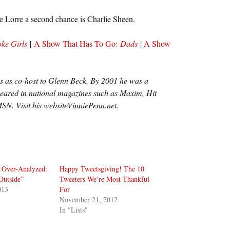
e Lorre a second chance is Charlie Sheen.
ke Girls
|
A Show That Has To Go:
Dads
|
A Show
ves as co-host to Glenn Beck. By 2001 he was a
eared in national magazines such as Maxim, Hit
SN. Visit his websiteVinniePenn.net.
 Over-Analyzed:
Happy Tweetsgiving! The 10
Outside”
Tweeters We’re Most Thankful
013
For
November 21, 2012
In "Lists"