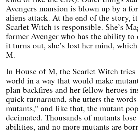
Avengers mansion is blown up by a f
aliens attack. At the end of the story, i
Scarlet Witch is responsible. She’s Ma
former Avenger who has the ability to 
it turns out, she’s lost her mind, whic
M.
In House of M, the Scarlet Witch tries
world in a way that would make mutant
plan backfires and her fellow heroes ins
quick turnaround, she utters the word
mutants,” and like that, the mutant pop
decimated. Thousands of mutants lose 
abilities, and no more mutants are bor