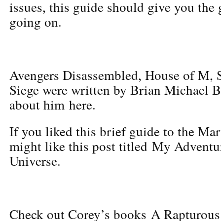
issues, this guide should give you the 
going on.
Avengers Disassembled, House of M, S
Siege were written by Brian Michael 
about him here.
If you liked this brief guide to the Ma
might like this post titled My Adventu
Universe.
Check out Corey’s books A Rapturous