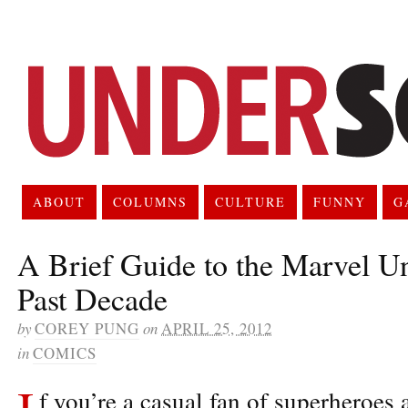
ABOUT
COLUMNS
CULTURE
FUNNY
G
A Brief Guide to the Marvel U
Past Decade
by
COREY PUNG
on
APRIL 25, 2012
in
COMICS
I
f you’re a casual fan of superheroes