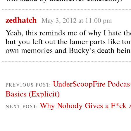
zedhatch
May 3, 2012 at 11:00 pm
Yeah, this reminds me of why I hate 
but you left out the lamer parts like to
own memories and Bucky’s death being
UnderScoopFire Podcast
PREVIOUS POST:
Basics (Explicit)
Why Nobody Gives a F*ck 
NEXT POST: