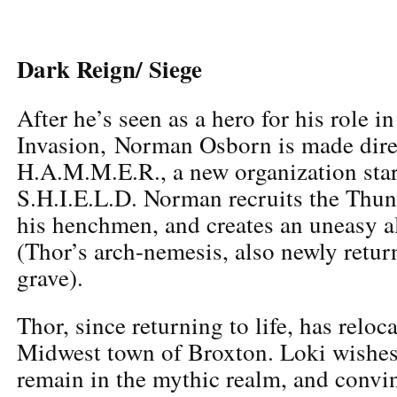
Dark Reign/ Siege
After he’s seen as a hero for his role in
Invasion, Norman Osborn is made dire
H.A.M.M.E.R., a new organization star
S.H.I.E.L.D. Norman recruits the Thu
his henchmen, and creates an uneasy a
(Thor’s arch-nemesis, also newly retur
grave).
Thor, since returning to life, has reloc
Midwest town of Broxton. Loki wishes
remain in the mythic realm, and conv