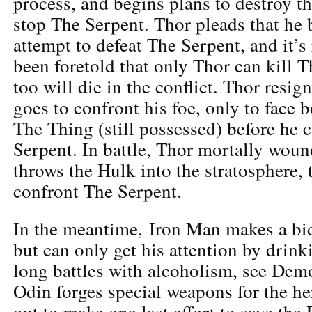
process, and begins plans to destroy the
stop The Serpent. Thor pleads that he 
attempt to defeat The Serpent, and it’s 
been foretold that only Thor can kill T
too will die in the conflict. Thor resign
goes to confront his foe, only to face
The Thing (still possessed) before he c
Serpent. In battle, Thor mortally wou
throws the Hulk into the stratosphere, 
confront The Serpent.
In the meantime, Iron Man makes a bid
but can only get his attention by drin
long battles with alcoholism, see Demo
Odin forges special weapons for the he
out to make one last effort to save the 