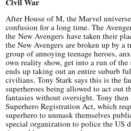
Civil War
After House of M, the Marvel universe i
confusion for a long time. The Avenger
the New Avengers have taken their plac
the New Avengers are broken up by a tr
group of annoying teenage heroes, anxi
own reality show, get into a run of the 
ends up taking out an entire suburb ful
civilians. Tony Stark says this is the f
superheroes being allowed to act out th
fantasies without oversight. Tony then 
Superhero Registration Act, which req
superhero to unmask themselves public
special organization to police the US di