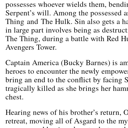
possesses whoever wields them, bendi
Serpent’s will. Among the possessed a
Thing and The Hulk. Sin also gets a h
in large part involves being as destruct
The Thing, during a battle with Red Hu
Avengers Tower.
Captain America (Bucky Barnes) is amo
heroes to encounter the newly empower
bring an end to the conflict by facing S
tragically killed as she brings her ha
chest.
Hearing news of his brother’s return, 
retreat, moving all of Asgard to the my