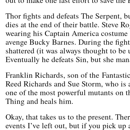
Thor fights and defeats The Serpent, but
dies at the end of their battle. Steve R
wearing his Captain America costume 
avenge Bucky Barnes. During the fight,
shattered (it was always thought to be
Eventually he defeats Sin, but she man
Franklin Richards, son of the Fantast
Reed Richards and Sue Storm, who is 
one of the most powerful mutants on th
Thing and heals him.
Okay, that takes us to the present. Ther
events I’ve left out, but if you pick u