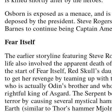
Osborn is exposed as a menace, and is
deposed by the president. Steve Rogers
Barnes to continue being Captain Ame
Fear Itself
The earlier storyline featuring Steve R
life also involved the apparent death o
the start of Fear Itself, Red Skull’s da
to get her revenge by teaming up with 
who is actually Odin’s brother and who
rightful king of Asgard. The Serpent be
terror by causing several mystical hamm
Earth (similar to Thor’s hammer Mjol