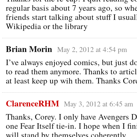
regular basis about 7 years ago, so w
friends start talking about stuff I usual
Wikipedia or the library
Brian Morin
May 2, 2012 at 4:54 pm
I’ve always enjoyed comics, but just d
to read them anymore. Thanks to article
at least keep up wih them. Thanks Cor
ClarenceRHM
May 3, 2012 at 6:45 am
Thanks, Corey. I only have Avengers 
one Fear Itself tie-in. I hope when I fin
will stand by themselves coherently.