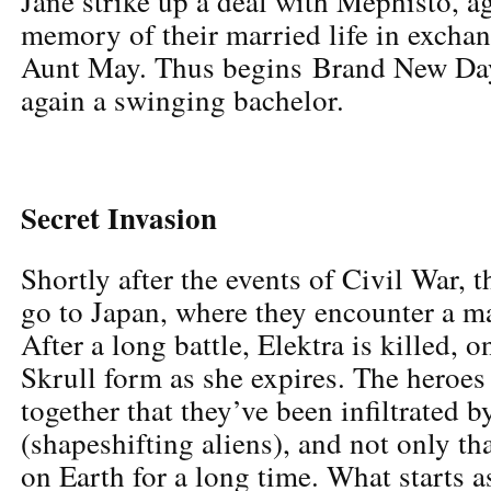
Jane strike up a deal with Mephisto, ag
memory of their married life in exchang
Aunt May. Thus begins Brand New Day,
again a swinging bachelor.
Secret Invasion
Shortly after the events of Civil War,
go to Japan, where they encounter a ma
After a long battle, Elektra is killed, o
Skrull form as she expires. The heroes
together that they’ve been infiltrated b
(shapeshifting aliens), and not only th
on Earth for a long time. What starts a