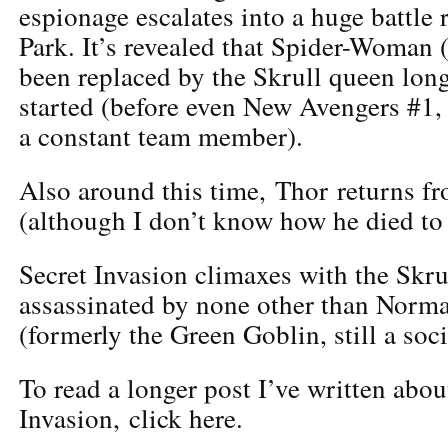
espionage escalates into a huge battle 
Park. It’s revealed that Spider-Woman 
been replaced by the Skrull queen long
started (before even New Avengers #1
a constant team member).
Also around this time, Thor returns fr
(although I don’t know how he died to
Secret Invasion climaxes with the Skr
assassinated by none other than Norm
(formerly the Green Goblin, still a soc
To read a longer post I’ve written abou
Invasion, click here.