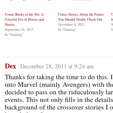
Comic Books of the 90s: A
Comic Stories About the Future
O
Colorful Era of Heroes and
You Should Totally Check Out
b
Stories
November 4, 2021
J
September 16, 2025
In "Gaming"
I
In "Gaming"
Dex
December 28, 2011 at 9:24 am
Thanks for taking the time to do this.
into Marvel (mainly Avengers) with th
decided to pass on the riduculously lar
events. This not only fills in the details
background of the crossover stories I 