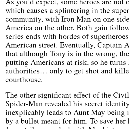
As you’d expect, some heroes are not o
which causes a splintering in the sup
community, with Iron Man on one side
America on the other. Both gain follow
series ends with hordes of superheroes
American street. Eventually, Captain A
that although Tony is in the wrong, thei
putting Americans at risk, so he turns 
authorities… only to get shot and kille
courthouse.
The other significant effect of the Civi
Spider-Man revealed his secret identity
inexplicably leads to Aunt May being
by a bullet meant for him. To save her 