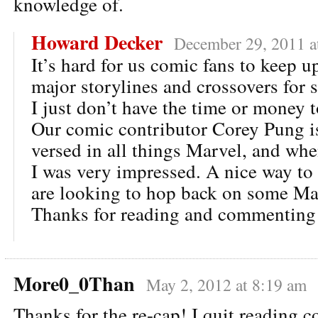
knowledge of.
Howard Decker
December 29, 2011 a
It’s hard for us comic fans to keep up
major storylines and crossovers for 
I just don’t have the time or money 
Our comic contributor Corey Pung is
versed in all things Marvel, and whe
I was very impressed. A nice way to 
are looking to hop back on some Ma
Thanks for reading and commenting
More0_0Than
May 2, 2012 at 8:19 am
Thanks for the re-cap! I quit reading 