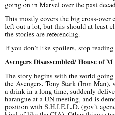
going on in Marvel over the past decad
This mostly covers the big cross-over ev
left out a lot, but this should at least 
the stories are referencing.
If you don’t like spoilers, stop reading
Avengers Disassembled/ House of M
The story begins with the world going
the Avengers. Tony Stark (Iron Man), 
a drink in a long time, suddenly deliv
harangue at a UN meeting, and is dem
position with S.H.I.E.L.D. (gov’t agen
kind of like the CIA). Other things st