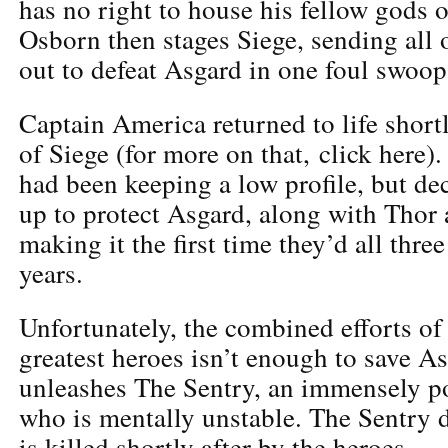
has no right to house his fellow gods 
Osborn then stages Siege, sending all 
out to defeat Asgard in one foul swoop
Captain America returned to life shortl
of Siege (for more on that, click here).
had been keeping a low profile, but dec
up to protect Asgard, along with Thor
making it the first time they’d all thre
years.
Unfortunately, the combined efforts o
greatest heroes isn’t enough to save 
unleashes The Sentry, an immensely p
who is mentally unstable. The Sentry 
is killed shortly after by the heroes.