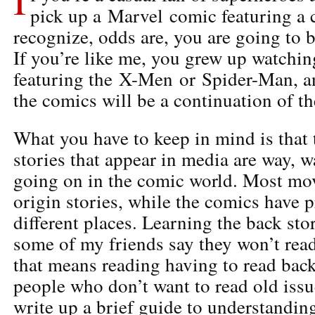
pick up a Marvel comic featuring a 
recognize, odds are, you are going to 
If you’re like me, you grew up watchin
featuring the X-Men or Spider-Man, a
the comics will be a continuation of t
What you have to keep in mind is that
stories that appear in media are way, 
going on in the comic world. Most movie
origin stories, while the comics have 
different places. Learning the back sto
some of my friends say they won’t read
that means reading having to read back 
people who don’t want to read old issu
write up a brief guide to understandin