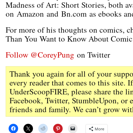
Madness of Art: Short Stories, both av
on Amazon and Bn.com as ebooks and
For more of his thoughts on comics, 
Than You Want to Know About Comic
Follow @CoreyPung
on Twitter
Thank you again for all of your suppo
every reader that comes to this site. I
UnderScoopFIRE, please share the li
Facebook, Twitter, StumbleUpon, or 
friends and family. We can’t grow wit
More