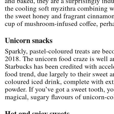
and baked, they are a surprisingly indu
the cooling soft myzithra combining w
the sweet honey and fragrant cinnamon.
cup of mushroom-infused coffee, perh
Unicorn snacks
Sparkly, pastel-coloured treats are be
2018. The unicorn food craze is well a
Starbucks has been credited with accel
food trend, due largely to their sweet 
coloured iced drink, complete with ext
powder. If you’ve got a sweet tooth, yo
magical, sugary flavours of unicorn-co
Hot and spicy sweets