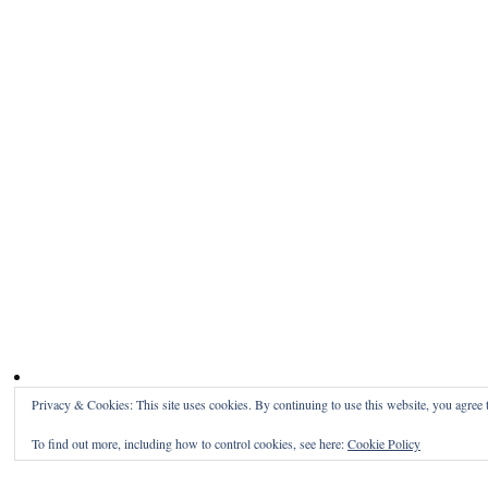
Privacy & Cookies: This site uses cookies. By continuing to use this website, you agree t
To find out more, including how to control cookies, see here:
Cookie Policy