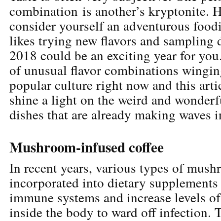
combination is another’s kryptonite. H
consider yourself an adventurous food
likes trying new flavors and sampling d
2018 could be an exciting year for you.
of unusual flavor combinations wingin
popular culture right now and this arti
shine a light on the weird and wonderf
dishes that are already making waves i
Mushroom-infused coffee
In recent years, various types of mus
incorporated into dietary supplements 
immune systems and increase levels of
inside the body to ward off infection. T