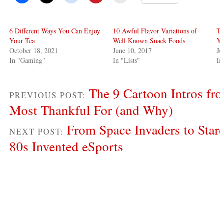
6 Different Ways You Can Enjoy
10 Awful Flavor Variations of
T
Your Tea
Well Known Snack Foods
Y
October 18, 2021
June 10, 2017
J
In "Gaming"
In "Lists"
The 9 Cartoon Intros fr
PREVIOUS POST:
Most Thankful For (and Why)
From Space Invaders to Sta
NEXT POST:
80s Invented eSports