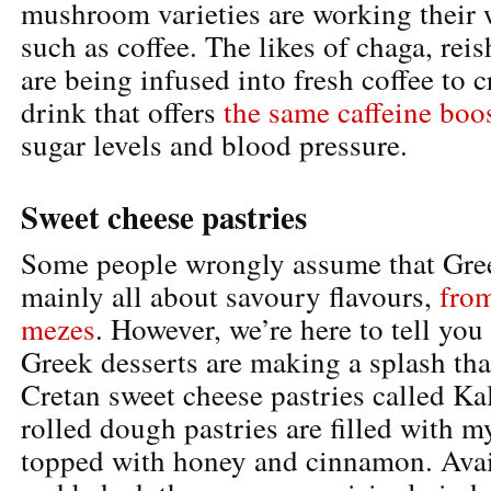
mushroom varieties are working their 
such as coffee. The likes of chaga, rei
are being infused into fresh coffee to 
drink that offers
the same caffeine boo
sugar levels and blood pressure.
Sweet cheese pastries
Some people wrongly assume that Gree
mainly all about savoury flavours,
fro
mezes
. However, we’re here to tell you d
Greek desserts are making a splash tha
Cretan sweet cheese pastries called Ka
rolled dough pastries are filled with m
topped with honey and cinnamon. Avai