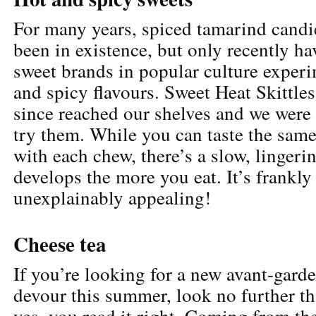
For many years, spiced tamarind candi
been in existence, but only recently ha
sweet brands in popular culture exper
and spicy flavours. Sweet Heat Skittles
since reached our shelves and we were 
try them. While you can taste the same 
with each chew, there’s a slow, lingerin
develops the more you eat. It’s frankly
unexplainably appealing!
Cheese tea
If you’re looking for a new avant-garde
devour this summer, look no further th
yes, you read it right. Coming from the