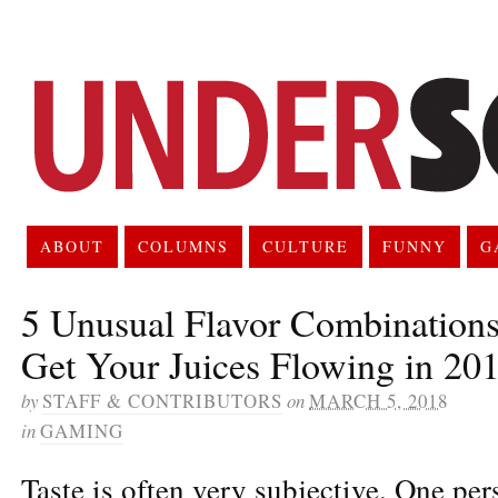
ABOUT
COLUMNS
CULTURE
FUNNY
G
5 Unusual Flavor Combinations
Get Your Juices Flowing in 20
by
STAFF & CONTRIBUTORS
on
MARCH 5, 2018
in
GAMING
Taste is often very subjective. One per