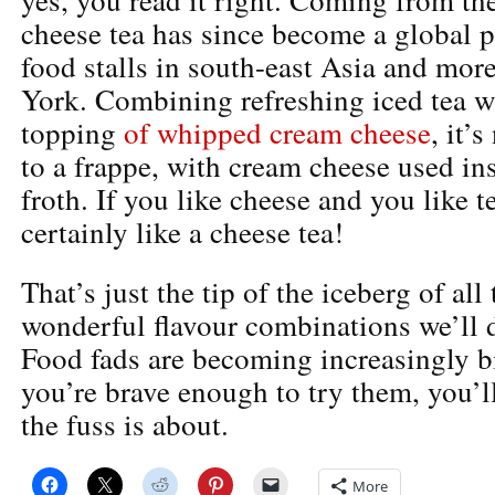
cheese tea has since become a global
food stalls in south-east Asia and mor
York. Combining refreshing iced tea wi
topping
of whipped cream cheese
, it’
to a frappe, with cream cheese used in
froth. If you like cheese and you like t
certainly like a cheese tea!
That’s just the tip of the iceberg of all
wonderful flavour combinations we’ll d
Food fads are becoming increasingly b
you’re brave enough to try them, you’l
the fuss is about.
More