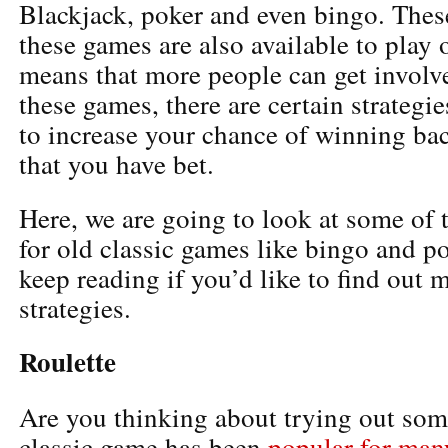
Blackjack, poker and even bingo. Thes
these games are also available to play
means that more people can get involv
these games, there are certain strategi
to increase your chance of winning ba
that you have bet.
Here, we are going to look at some of t
for old classic games like bingo and p
keep reading if you’d like to find out 
strategies.
Roulette
Are you thinking about trying out som
classic game has been
popular for man