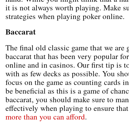
it is not always worth playing. Make su
strategies when playing poker online.
Baccarat
The final old classic game that we are 
baccarat that has been very popular fo
online and in casinos. Our first tip is
with as few decks as possible. You shou
focus on the game as counting cards in
be beneficial as this is a game of chanc
baccarat, you should make sure to ma
effectively when playing to ensure tha
more than you can afford
.