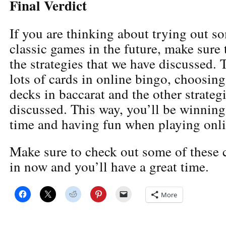
Final Verdict
If you are thinking about trying out s
classic games in the future, make sure 
the strategies that we have discussed.
lots of cards in online bingo, choosin
decks in baccarat and the other strateg
discussed. This way, you’ll be winning 
time and having fun when playing onli
Make sure to check out some of these 
in now and you’ll have a great time.
More