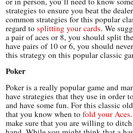
or in person, you’ll need to know some
strategies to ensure you beat the deale
common strategies for this popular cla
regard to
splitting your cards
. We sugg
a pair of aces or 8, you should split t
have pairs of 10 or 6, you should never
this strategy on this popular classic g
Poker
Poker is a really popular game and ma
have strategies that they use in order 
and have some fun. For this classic ol
that you know when to
fold your Aces.
make sure that you are willing to ditch
hand. While you might think that a han