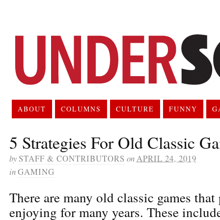
ABOUT
COLUMNS
CULTURE
FUNNY
G
5 Strategies For Old Classic G
by
STAFF & CONTRIBUTORS
on
APRIL 24, 2019
in
GAMING
There are many old classic games that
enjoying for many years. These includ