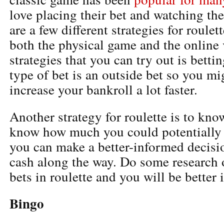
love placing their bet and watching th
are a few different strategies for roulet
both the physical game and the online 
strategies that you can try out is bett
type of bet is an outside bet so you mi
increase your bankroll a lot faster.
Another strategy for roulette is to kno
know how much you could potentially 
you can make a better-informed decis
cash along the way. Do some research 
bets in roulette and you will be better
Bingo