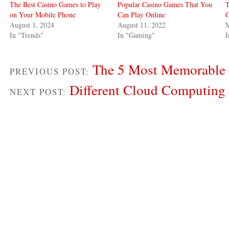
The Best Casino Games to Play
Popular Casino Games That You
T
on Your Mobile Phone
Can Play Online
August 1, 2024
August 11, 2022
M
In "Trends"
In "Gaming"
The 5 Most Memorable
PREVIOUS POST:
Different Cloud Computing 
NEXT POST: