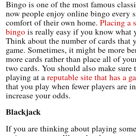
Bingo is one of the most famous class
now people enjoy online bingo every s
comfort of their own home.
Placing a s
bingo
is really easy if you know what 
Think about the number of cards that 
game. Sometimes, it might be more bene
more cards rather than place all of yo
two cards. You should also make sure t
playing at a
reputable site that has a 
that you play when fewer players are i
increase your odds.
Blackjack
If you are thinking about playing some