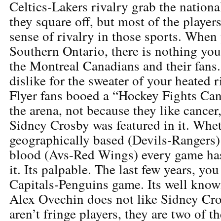
Celtics-Lakers rivalry grab the nation
they square off, but most of the players
sense of rivalry in those sports. When
Southern Ontario, there is nothing yo
the Montreal Canadians and their fans.
dislike for the sweater of your heated r
Flyer fans booed a “Hockey Fights Ca
the arena, not because they like cancer
Sidney Crosby was featured in it. Whet
geographically based (Devils-Rangers) 
blood (Avs-Red Wings) every game has
it. Its palpable. The last few years, yo
Capitals-Penguins game. Its well known
Alex Ovechin does not like Sidney Cr
aren’t fringe players, they are two of th