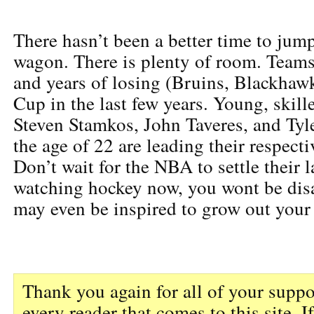
There hasn’t been a better time to jum
wagon. There is plenty of room. Teams
and years of losing (Bruins, Blackhaw
Cup in the last few years. Young, skille
Steven Stamkos, John Taveres, and Tyle
the age of 22 are leading their respecti
Don’t wait for the NBA to settle their l
watching hockey now, you wont be dis
may even be inspired to grow out your
Thank you again for all of your suppo
every reader that comes to this site. I