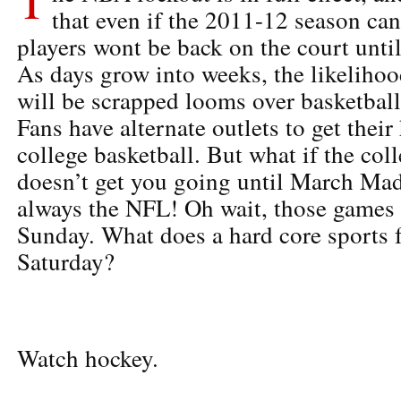
that even if the 2011-12 season can
players wont be back on the court until
As days grow into weeks, the likelihoo
will be scrapped looms over basketbal
Fans have alternate outlets to get thei
college basketball. But what if the col
doesn’t get you going until March Mad
always the NFL! Oh wait, those games 
Sunday. What does a hard core sports
Saturday?
Watch hockey.