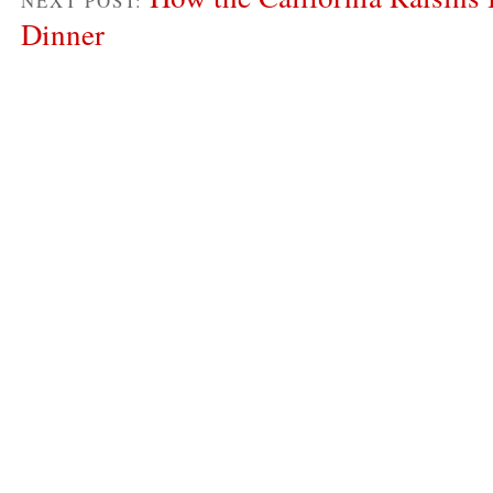
NEXT POST:
Dinner