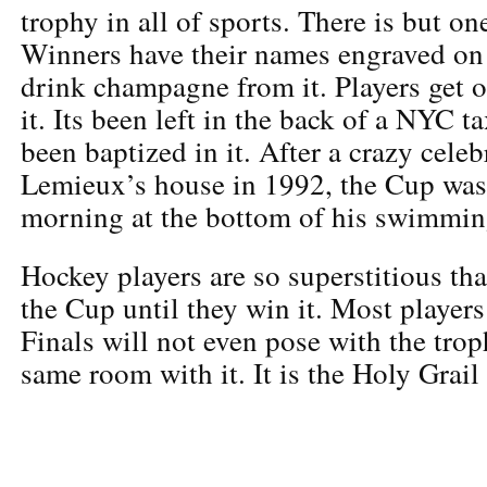
trophy in all of sports. There is but o
Winners have their names engraved on
drink champagne from it. Players get 
it. Its been left in the back of a NYC t
been baptized in it. After a crazy cele
Lemieux’s house in 1992, the Cup was
morning at the bottom of his swimmin
Hockey players are so superstitious tha
the Cup until they win it. Most player
Finals will not even pose with the trop
same room with it. It is the Holy Grail