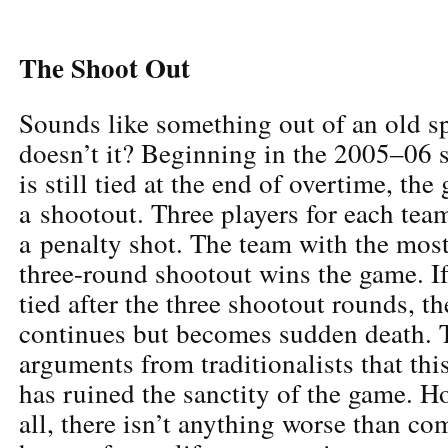
The Shoot Out
Sounds like something out of an old sp
doesn’t it? Beginning in the 2005–06 s
is still tied at the end of overtime, the
a shootout. Three players for each team
a penalty shot. The team with the most
three-round shootout wins the game. If 
tied after the three shootout rounds, t
continues but becomes sudden death. 
arguments from traditionalists that thi
has ruined the sanctity of the game. H
all, there isn’t anything worse than co