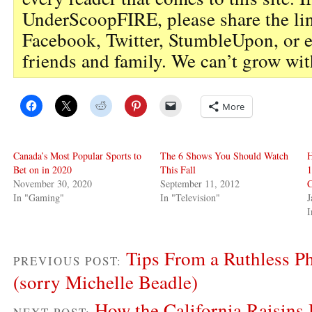
UnderScoopFIRE, please share the li
Facebook, Twitter, StumbleUpon, or 
friends and family. We can’t grow wit
More
Canada’s Most Popular Sports to
The 6 Shows You Should Watch
Bet on in 2020
This Fall
November 30, 2020
September 11, 2012
C
In "Gaming"
In "Television"
J
I
Tips From a Ruthless P
PREVIOUS POST:
(sorry Michelle Beadle)
How the California Raisins 