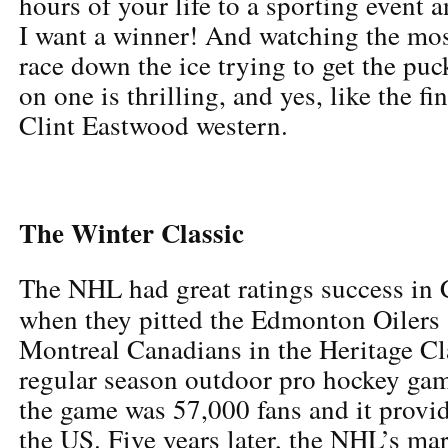
hours of your life to a sporting event 
I want a winner! And watching the most
race down the ice trying to get the puc
on one is thrilling, and yes, like the f
Clint Eastwood western.
The Winter Classic
The NHL had great ratings success in
when they pitted the Edmonton Oilers 
Montreal Canadians in the Heritage Clas
regular season outdoor pro hockey gam
the game was 57,000 fans and it provid
the US. Five years later, the NHL’s ma