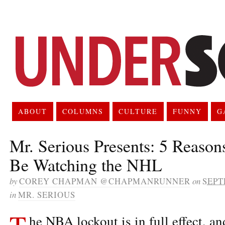
ABOUT
COLUMNS
CULTURE
FUNNY
G
Mr. Serious Presents: 5 Reaso
Be Watching the NHL
by
COREY CHAPMAN @CHAPMANRUNNER
on
SEPT
in
MR. SERIOUS
T
he NBA lockout is in full effect, an