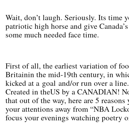
Wait, don’t laugh. Seriously. Its time 
patriotic high horse and give Canada’s
some much needed face time.
First of all, the earliest variation of fo
Britainin the mid-19th century, in whic
kicked at a goal and/or run over a line
Created in theUS by a CANADIAN! No
that out of the way, here are 5 reasons
your attentions away from “NBA Lock
focus your evenings watching poetry o