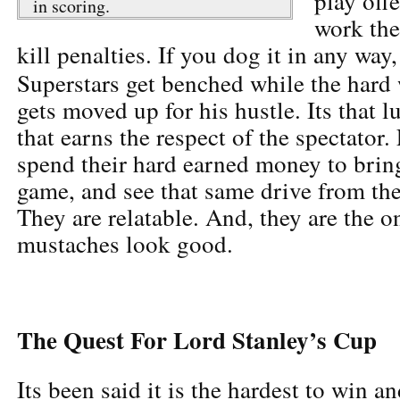
play off
in scoring.
work the
kill penalties. If you dog it in any way
Superstars get benched while the hard
gets moved up for his hustle. Its that l
that earns the respect of the spectator
spend their hard earned money to bring
game, and see that same drive from the 
They are relatable. And, they are the 
mustaches look good.
The Quest For Lord Stanley’s Cup
Its been said it is the hardest to win a