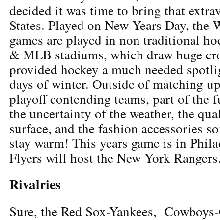
decided it was time to bring that extra
States. Played on New Years Day, the 
games are played in non traditional h
& MLB stadiums, which draw huge cr
provided hockey a much needed spotli
days of winter. Outside of matching up
playoff contending teams, part of the f
the uncertainty of the weather, the qual
surface, and the fashion accessories s
stay warm! This years game is in Phila
Flyers will host the New York Rangers
Rivalries
Sure, the Red Sox-Yankees, Cowboys-