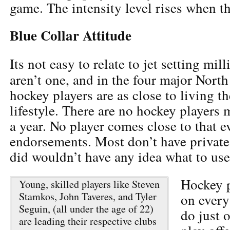
game. The intensity level rises when t
Blue Collar Attitude
Its not easy to relate to jet setting mill
aren’t one, and in the four major Nort
hockey players are as close to living th
lifestyle. There are no hockey players
a year. No player comes close to that e
endorsements. Most don’t have private 
did wouldn’t have any idea what to use 
Hockey p
Young, skilled players like Steven
Stamkos, John Taveres, and Tyler
on every 
Seguin, (all under the age of 22)
do just 
are leading their respective clubs