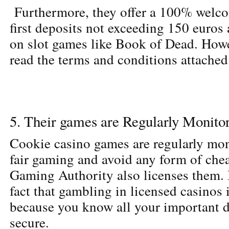
Furthermore, they offer a 100% welco
first deposits not exceeding 150 euros
on slot games like Book of Dead. Howev
read the terms and conditions attached
5. Their games are Regularly Monito
Cookie casino games are regularly mon
fair gaming and avoid any form of che
Gaming Authority also licenses them. 
fact that gambling in licensed casinos 
because you know all your important de
secure.