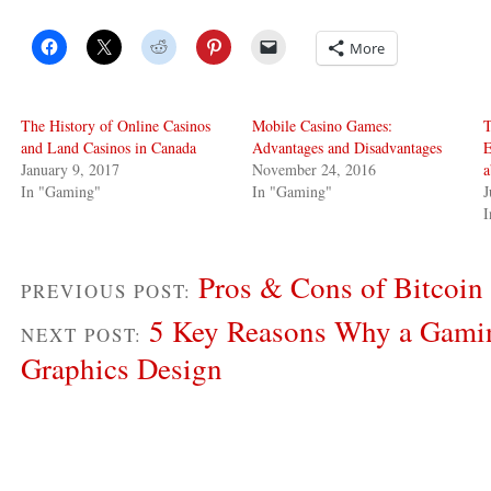
More
The History of Online Casinos
Mobile Casino Games:
T
and Land Casinos in Canada
Advantages and Disadvantages
E
January 9, 2017
November 24, 2016
In "Gaming"
In "Gaming"
J
Pros & Cons of Bitcoin
PREVIOUS POST:
5 Key Reasons Why a Gamin
NEXT POST:
Graphics Design