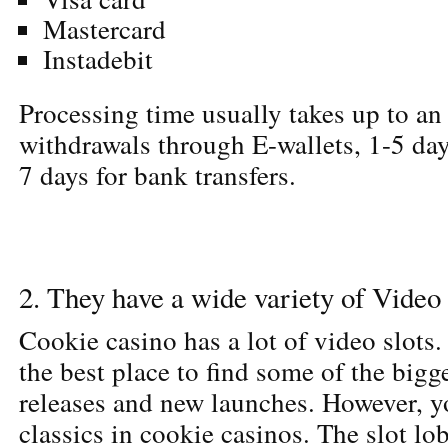
Mastercard
Instadebit
Processing time usually takes up to an
withdrawals through E-wallets, 1-5 day
7 days for bank transfers.
2. They have a wide variety of Video 
Cookie casino has a lot of video slots.
the best place to find some of the bigg
releases and new launches. However, yo
classics in cookie casinos. The slot lo