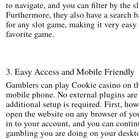
to navigate, and you can filter by the s
Furthermore, they also have a search b
for any slot game, making it very easy 
favorite game.
3. Easy Access and Mobile Friendly
Gamblers can play Cookie casino on th
mobile phone. No external plugins are
additional setup is required. First, ho
open the website on any browser of yo
in to your account, and you can conti
gambling you are doing on your desk