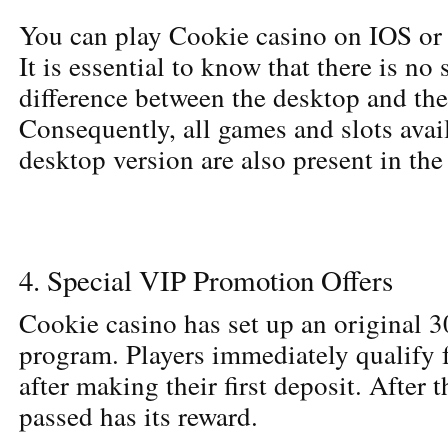
You can play Cookie casino on IOS or
It is essential to know that there is no 
difference between the desktop and the
Consequently, all games and slots avai
desktop version are also present in the
4. Special VIP Promotion Offers
Cookie casino has set up an original 30
program. Players immediately qualify 
after making their first deposit. After t
passed has its reward.