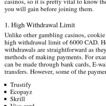
casinos, so it is pretty vital to know t
you will gain before joining them.
1. High Withdrawal Limit
Unlike other gambling casinos, cookie
high withdrawal limit of 6000 CAD. H
withdrawals are straightforward as they
methods of making payments. For exa
can be made through bank cards, E-wal
transfers. However, some of the payme
Trustify
Ecopayz
Skrill
Visa card