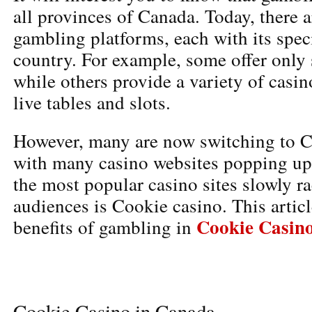
all provinces of Canada. Today, there a
gambling platforms, each with its speci
country. For example, some offer only 
while others provide a variety of casi
live tables and slots.
However, many are now switching to C
with many casino websites popping up
the most popular casino sites slowly r
audiences is Cookie casino. This articl
Cookie Casin
benefits of gambling in
Cookie Casino in Canada