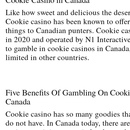
Like how sweet and delicious the deser
Cookie casino has been known to offe
things to Canadian punters. Cookie ca
in 2020 and operated by N1 Interactive 
to gamble in cookie casinos in Canada,
limited in other countries.
Five Benefits Of Gambling On Cooki
Canada
Cookie casino has so many goodies tha
do not have. In Canada today, there are