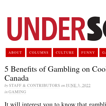
ABOUT
COLUMNS
CULTURE
FUNNY
G
5 Benefits of Gambling on Coo
Canada
by
STAFF & CONTRIBUTORS
on
JUNE 3, 2022
in
GAMING
It will interest you to know that gambl