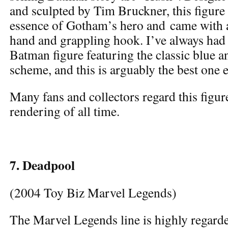
and sculpted by Tim Bruckner, this figure 
essence of Gotham’s hero and came with 
hand and grappling hook. I’ve always had 
Batman figure featuring the classic blue a
scheme, and this is arguably the best one e
Many fans and collectors regard this figur
rendering of all time.
7. Deadpool
(2004 Toy Biz Marvel Legends)
The Marvel Legends line is highly regarde