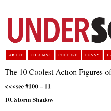
ABOUT
COLUMNS
CULTURE
FUNNY
G
The 10 Coolest Action Figures o
<<<see #100 – 11
10. Storm Shadow