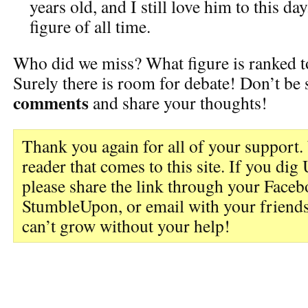
years old, and I still love him to this da
figure of all time.
Who did we miss? What figure is ranked t
Surely there is room for debate! Don’t be
comments
and share your thoughts!
Thank you again for all of your support.
reader that comes to this site. If you d
please share the link through your Faceb
StumbleUpon, or email with your friends
can’t grow without your help!