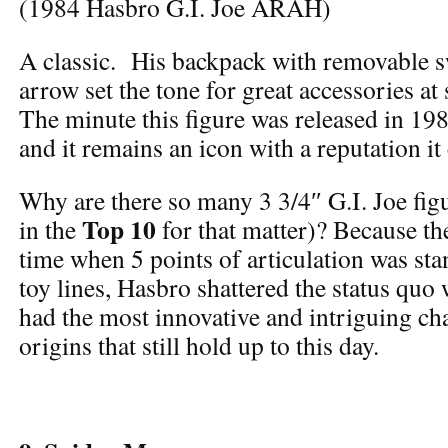
(1984 Hasbro G.I. Joe ARAH)
A classic. His backpack with removable 
arrow set the tone for great accessories at
The minute this figure was released in 198
and it remains an icon with a reputation it
Why are there so many 3 3/4″ G.I. Joe figur
Top 10
in the
for that matter)? Because the
time when 5 points of articulation was sta
toy lines, Hasbro shattered the status quo 
had the most innovative and intriguing ch
origins that still hold up to this day.