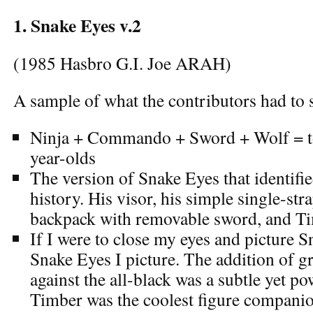
1. Snake Eyes v.2
(1985 Hasbro G.I. Joe ARAH)
A sample of what the contributors had to s
Ninja + Commando + Sword + Wolf = to
year-olds
The version of Snake Eyes that identifie
history. His visor, his simple single-str
backpack with removable sword, and Ti
If I were to close my eyes and picture Sn
Snake Eyes I picture. The addition of gr
against the all-black was a subtle yet p
Timber was the coolest figure compani