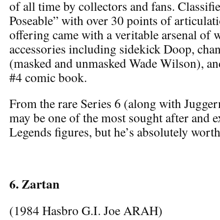
of all time by collectors and fans. Classifi
Poseable” with over 30 points of articulati
offering came with a veritable arsenal of
accessories including sidekick Doop, cha
(masked and unmasked Wade Wilson), an
#4 comic book.
From the rare Series 6 (along with Jugger
may be one of the most sought after and 
Legends figures, but he’s absolutely worth 
6. Zartan
(1984 Hasbro G.I. Joe ARAH)