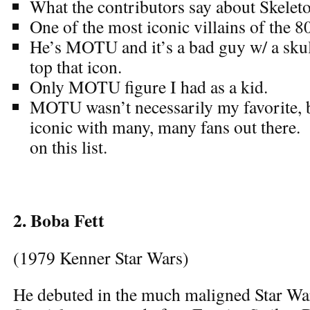
What the contributors say about Skeleto
One of the most iconic villains of the 8
He’s MOTU and it’s a bad guy w/ a skull
top that icon.
Only MOTU figure I had as a kid.
MOTU wasn’t necessarily my favorite, b
iconic with many, many fans out there. 
on this list.
2. Boba Fett
(1979 Kenner Star Wars)
He debuted in the much maligned Star Wa