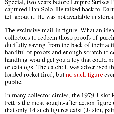
Special, two years before Empire Strikes B
captured Han Solo. He talked back to Dart
tell about it. He was not available in stores
The exclusive mail-in figure. What an idea.
collectors to redeem those proofs of purc
dutifully saving from the back of their act
handful of proofs and enough scratch to 
handling would get you a toy that could no
or catalogs. The catch: it was advertised t
loaded rocket fired, but
no such figure
ever
public.
In many collector circles, the 1979 J-slot
Fett is the most sought-after action figure o
that only 14 such figures exist (J- slot, pa