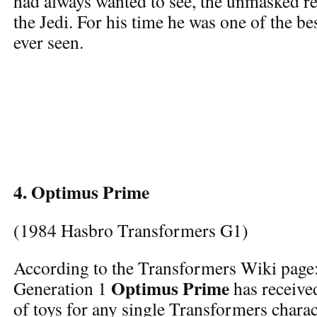
had always wanted to see, the unmasked r
the Jedi. For his time he was one of the be
ever seen.
4. Optimus Prime
(1984 Hasbro Transformers G1)
According to the Transformers Wiki page
Optimus Prime
Generation 1
has receive
of toys for any single Transformers charac