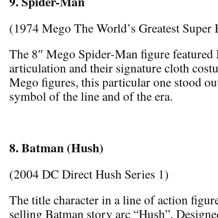
9. Spider-Man
(1974 Mego The World’s Greatest Super 
The 8″ Mego Spider-Man figure featured 
articulation and their signature cloth cos
Mego figures, this particular one stood out
symbol of the line and of the era.
8. Batman (Hush)
(2004 DC Direct Hush Series 1)
The title character in a line of action figu
selling Batman story arc “Hush”. Designed