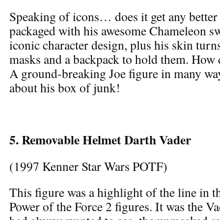
Speaking of icons… does it get any better
packaged with his awesome Chameleon sw
iconic character design, plus his skin tur
masks and a backpack to hold them. How
A ground-breaking Joe figure in many way
about his box of junk!
5. Removable Helmet Darth Vader
(1997 Kenner Star Wars POTF)
This figure was a highlight of the line in th
Power of the Force 2 figures. It was the V