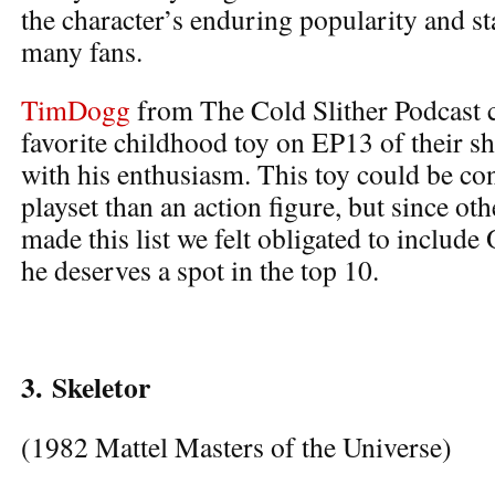
the character’s enduring popularity and sta
many fans.
TimDogg
from The Cold Slither Podcast ci
favorite childhood toy on EP13 of their s
with his enthusiasm. This toy could be co
playset than an action figure, but since o
made this list we felt obligated to include
he deserves a spot in the top 10.
3.
Skeletor
(1982 Mattel Masters of the Universe)