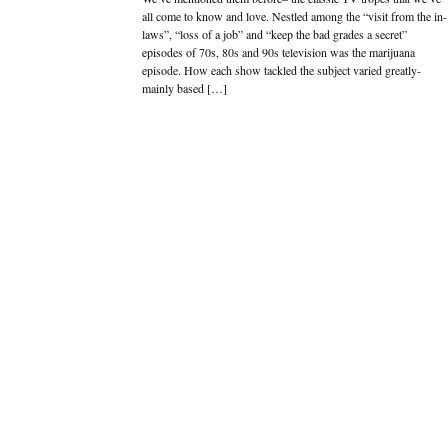
all come to know and love. Nestled among the “visit from the in-
laws”, “loss of a job” and “keep the bad grades a secret”
episodes of 70s, 80s and 90s television was the marijuana
episode. How each show tackled the subject varied greatly-
mainly based […]