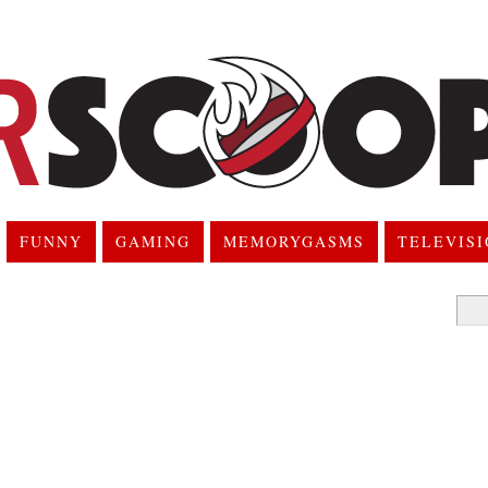
FUNNY
GAMING
MEMORYGASMS
TELEVIS
Searc
for: