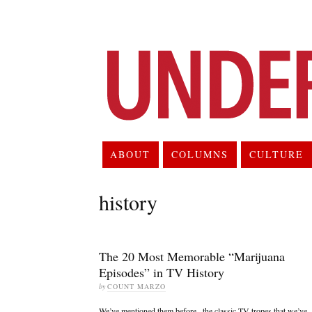
ABOUT
COLUMNS
CULTURE
history
The 20 Most Memorable “Marijuana
Episodes” in TV History
by
COUNT MARZO
We’ve mentioned them before– the classic TV tropes that we’ve