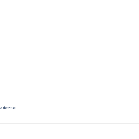
o their use.