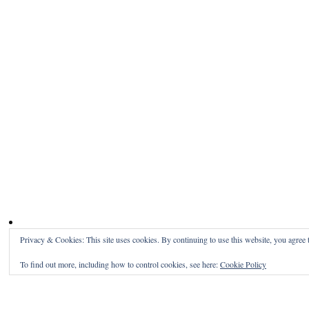
Privacy & Cookies: This site uses cookies. By continuing to use this website, you agree t
To find out more, including how to control cookies, see here:
Cookie Policy