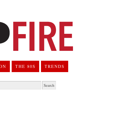
ION
THE 80S
TRENDS
h