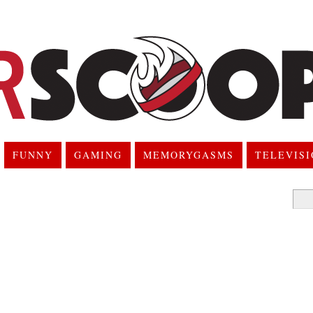
FUNNY
GAMING
MEMORYGASMS
TELEVIS
Searc
for: