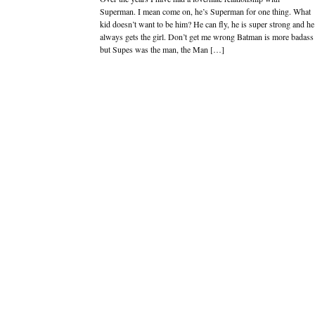
Superman. I mean come on, he’s Superman for one thing. What
kid doesn’t want to be him? He can fly, he is super strong and he
always gets the girl. Don’t get me wrong Batman is more badass
but Supes was the man, the Man […]