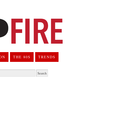
ION
THE 80S
TRENDS
h