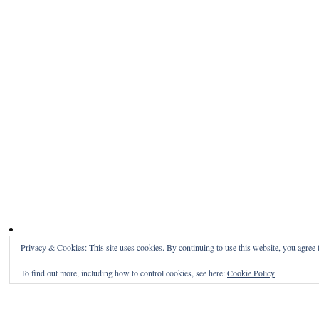
Privacy & Cookies: This site uses cookies. By continuing to use this website, you agree t
To find out more, including how to control cookies, see here:
Cookie Policy