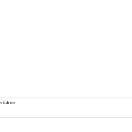
o their use.