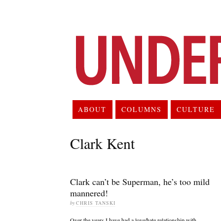
ABOUT
COLUMNS
CULTURE
Clark Kent
Clark can’t be Superman, he’s too mild
mannered!
by
CHRIS TANSKI
Over the years I have had a love/hate relationship with