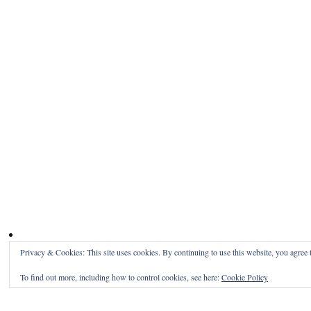
Privacy & Cookies: This site uses cookies. By continuing to use this website, you agree t
To find out more, including how to control cookies, see here:
Cookie Policy