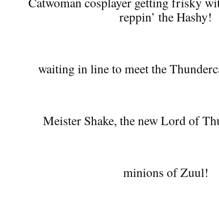
Catwoman cosplayer getting frisky wi
reppin’ the Hashy!
waiting in line to meet the Thunderc
Meister Shake, the new Lord of Th
minions of Zuul!