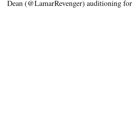
Dean (@LamarRevenger) auditioning for