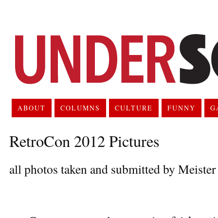
ABOUT
COLUMNS
CULTURE
FUNNY
G
RetroCon 2012 Pictures
all photos taken and submitted by Meiste