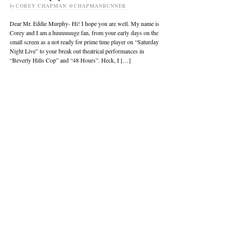
by
COREY CHAPMAN @CHAPMANRUNNER
Dear Mr. Eddie Murphy- Hi! I hope you are well. My name is
Corey and I am a huuuuuuge fan, from your early days on the
small screen as a not ready for prime time player on “Saturday
Night Live” to your break out theatrical performances in
“Beverly Hills Cop” and “48 Hours”. Heck, I […]