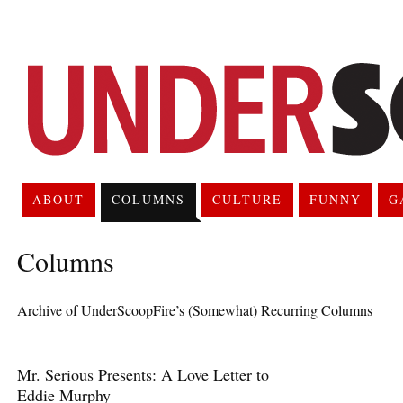
ABOUT
COLUMNS
CULTURE
FUNNY
G
Columns
Archive of UnderScoopFire’s (Somewhat) Recurring Columns
Mr. Serious Presents: A Love Letter to
Eddie Murphy