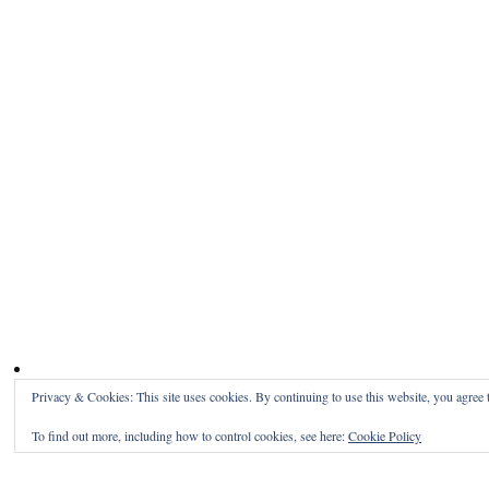
Privacy & Cookies: This site uses cookies. By continuing to use this website, you agree t
To find out more, including how to control cookies, see here:
Cookie Policy