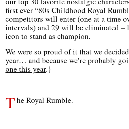
our top 30 favorite nostalgic character
first ever “80s Childhood Royal Rumbl
competitors will enter (one at a time o
intervals) and 29 will be eliminated –
icon to stand as champion.
We were so proud of it that we decided 
year… and because we’re probably go
one this year
.}
T
he Royal Rumble.