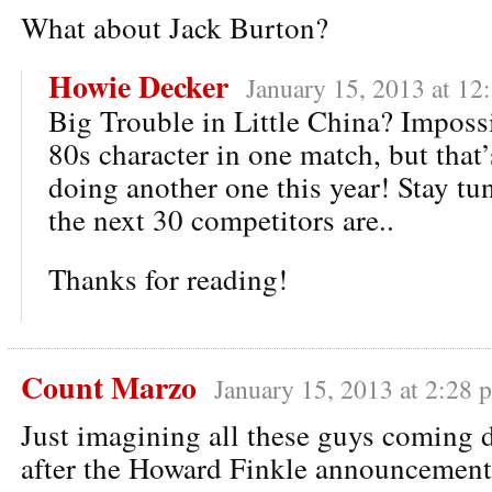
What about Jack Burton?
Howie Decker
January 15, 2013 at 12
Big Trouble in Little China? Impossi
80s character in one match, but that
doing another one this year! Stay tu
the next 30 competitors are..
Thanks for reading!
Count Marzo
January 15, 2013 at 2:28 
Just imagining all these guys coming 
after the Howard Finkle announcemen