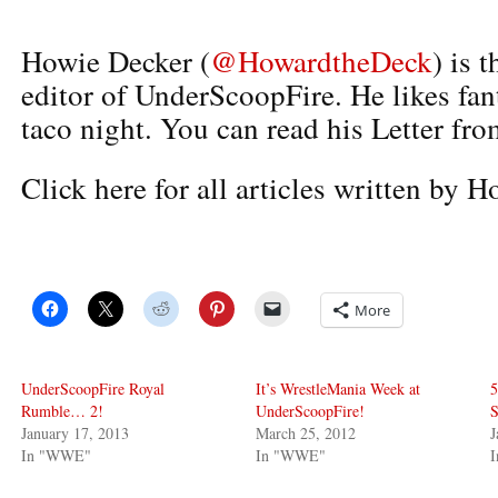
Howie Decker (
@HowardtheDeck
) is 
editor of UnderScoopFire. He likes fan
taco night. You can read his Letter fro
Click here for all articles written by 
More
UnderScoopFire Royal
It’s WrestleMania Week at
5
Rumble… 2!
UnderScoopFire!
S
January 17, 2013
March 25, 2012
J
In "WWE"
In "WWE"