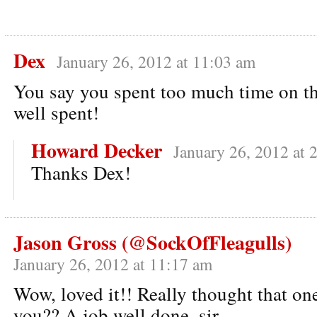
Dex
January 26, 2012 at 11:03 am
You say you spent too much time on this
well spent!
Howard Decker
January 26, 2012 at 
Thanks Dex!
Jason Gross (@SockOfFleagulls)
January 26, 2012 at 11:17 am
Wow, loved it!! Really thought that one
you?? A job well done, sir.