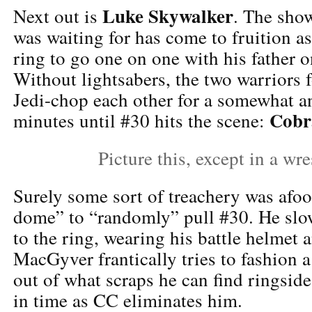
Luke Skywalker
Next out is
. The sho
was waiting for has come to fruition as 
ring to go one on one with his father 
Without lightsabers, the two warriors 
Jedi-chop each other for a somewhat an
Cobr
minutes until #30 hits the scene:
Picture this, except in a wre
Surely some sort of treachery was afoo
dome” to “randomly” pull #30. He slo
to the ring, wearing his battle helmet a
MacGyver frantically tries to fashion 
out of what scraps he can find ringside
in time as CC eliminates him.