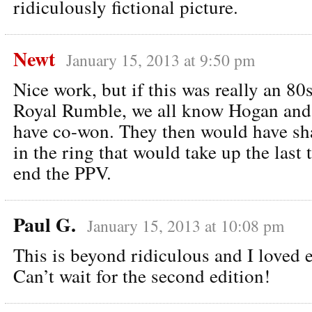
ridiculously fictional picture.
Newt
January 15, 2013 at 9:50 pm
Nice work, but if this was really an 80
Royal Rumble, we all know Hogan an
have co-won. They then would have sh
in the ring that would take up the last
end the PPV.
Paul G.
January 15, 2013 at 10:08 pm
This is beyond ridiculous and I loved e
Can’t wait for the second edition!