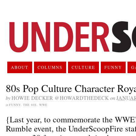
ABOUT
COLUMNS
CULTURE
FUNNY
G
80s Pop Culture Character Roy
by
HOWIE DECKER @HOWARDTHEDECK
on
JANUAR
in
FUNNY
,
THE 80S
,
WWE
{Last year, to commemorate the WWE’
Rumble event, the UnderScoopFire staff