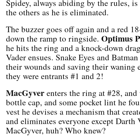
Spidey, always abiding by the rules, i
the others as he is eliminated.
The buzzer goes off again and a red 18
Optimus P
down the ramp to ringside.
he hits the ring and a knock-down dra
Vader ensues. Snake Eyes and Batman l
their wounds and saving their waning
they were entrants #1 and 2!
MacGyver
enters the ring at #28, and 
bottle cap, and some pocket lint he fou
vest he devises a mechanism that creat
and eliminates everyone except Darth
MacGyver, huh? Who knew?