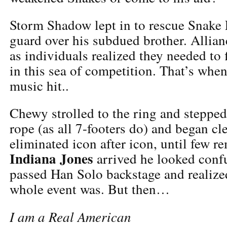
Storm Shadow lept in to rescue Snake 
guard over his subdued brother. Allia
as individuals realized they needed to 
in this sea of competition. That’s whe
music hit..
Chewy strolled to the ring and stepped
rope (as all 7-footers do) and began c
eliminated icon after icon, until few 
Indiana Jones
arrived he looked conf
passed Han Solo backstage and realize
whole event was. But then…
I am a Real American