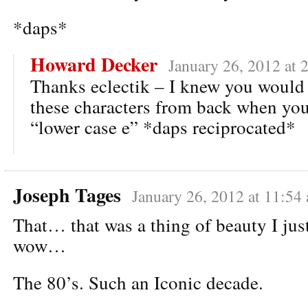
*daps*
Howard Decker
January 26, 2012 at 
Thanks eclectik – I knew you would
these characters from back when you
“lower case e” *daps reciprocated*
Joseph Tages
January 26, 2012 at 11:54
That… that was a thing of beauty I jus
wow…
The 80’s. Such an Iconic decade.