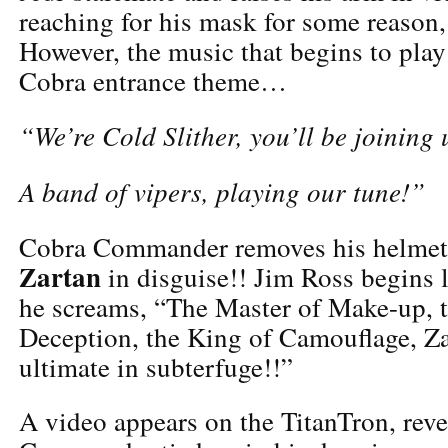
reaching for his mask for some reason, 
However, the music that begins to play
Cobra entrance theme…
“We’re Cold Slither, you’ll be joining 
A band of vipers, playing our tune!”
Cobra Commander removes his helmet
Zartan
in disguise!! Jim Ross begins l
he screams, “The Master of Make-up, 
Deception, the King of Camouflage, Za
ultimate in subterfuge!!”
A video appears on the TitanTron, rev