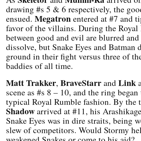
drawing #s 5 & 6 respectively, the good
Megatron
ensued.
entered at #7 and ti
favor of the villains. During the Royal
between good and evil are blurred and 
dissolve, but Snake Eyes and Batman 
ground in their fight versus three of t
baddies of all time.
Matt Trakker
BraveStarr
Link
,
and
a
scene as #s 8 – 10, and the ring began
typical Royal Rumble fashion. By the
Shadow
arrived at #11, his Arashikage
Snake Eyes was in dire straits, being 
slew of competitors. Would Stormy help
weakened Snakes or come to his aid?