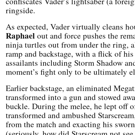
confiscates Vader’s lightsaber (a foreig
ringside.
As expected, Vader virtually cleans ho
Raphael
out and force pushes the rem
ninja turtles out from under the ring, a
ramp and backstage, with a flick of his
assailants including Storm Shadow an
moment’s fight only to be ultimately e
Earlier backstage, an eliminated Mega
transformed into a gun and stowed awa
buckle. During the melee, he lept off o
transformed and ambushed Starscream,
from the match and exacting his sworn
(seriously, how did Starscream not se