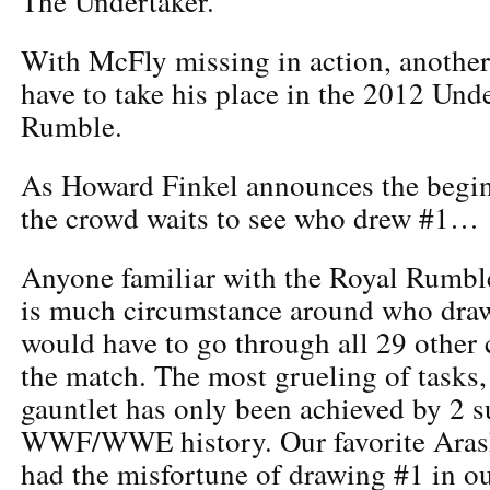
The Undertaker.
With McFly missing in action, anothe
have to take his place in the 2012 Un
Rumble.
As Howard Finkel announces the begin
the crowd waits to see who drew #1…
Anyone familiar with the Royal Rumble
is much circumstance around who draw
would have to go through all 29 other 
the match. The most grueling of tasks,
gauntlet has only been achieved by 2 s
WWF/WWE history. Our favorite Arash
had the misfortune of drawing #1 in o