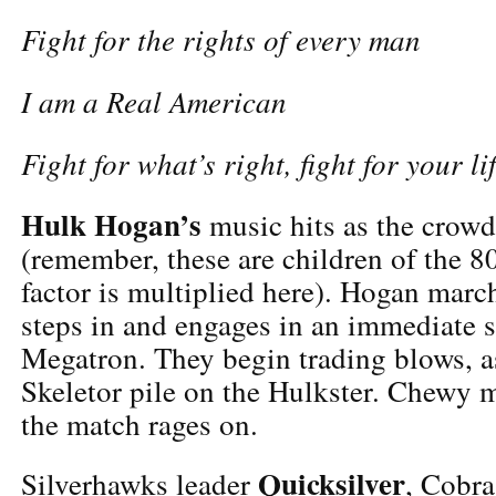
Fight for the rights of every man
I am a Real American
Fight for what’s right, fight for your lif
Hulk Hogan’s
music hits as the crowd
(remember, these are children of the 80
factor is multiplied here). Hogan march
steps in and engages in an immediate 
Megatron. They begin trading blows,
Skeletor pile on the Hulkster. Chewy 
the match rages on.
Quicksilver
Silverhawks leader
, Cobra