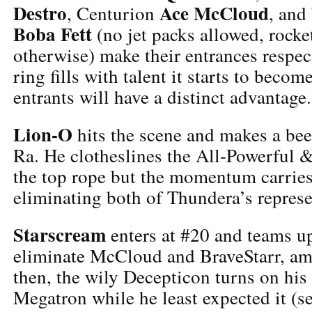
Destro
Ace McCloud
, Centurion
, and
Boba Fett
(no jet packs allowed, rocket
otherwise) make their entrances respect
ring fills with talent it starts to become
entrants will have a distinct advantage.
Lion-O
hits the scene and makes a be
Ra. He clotheslines the All-Powerful 
the top rope but the momentum carries
eliminating both of Thundera’s represe
Starscream
enters at #20 and teams u
eliminate McCloud and BraveStarr, am
then, the wily Decepticon turns on his 
Megatron while he least expected it (s