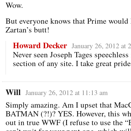
Wow.
But everyone knows that Prime would 
Zartan’s butt!
Howard Decker
January 26, 2012 at 
Never seen Joseph Tages speechless
section of any site. I take great prid
Will
January 26, 2012 at 11:13 am
Simply amazing. Am I upset that Mac
BATMAN (?!)? YES. However, this who
out in true WWF (I refuse to use the “E
can’t wait for your next one, which wil