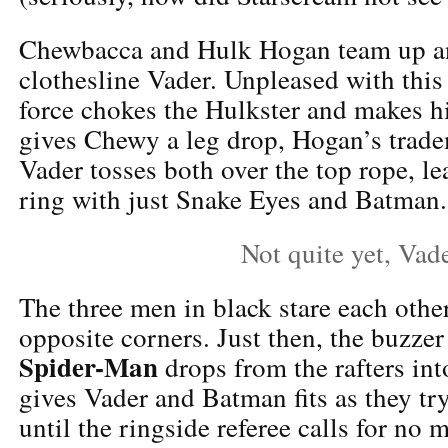
Chewbacca and Hulk Hogan team up a
clothesline Vader. Unpleased with thi
force chokes the Hulkster and makes h
gives Chewy a leg drop, Hogan’s trade
Vader tosses both over the top rope, le
ring with just Snake Eyes and Batman.
Not quite yet, Vad
The three men in black stare each oth
opposite corners. Just then, the buzzer
Spider-Man
drops from the rafters int
gives Vader and Batman fits as they try
until the ringside referee calls for no