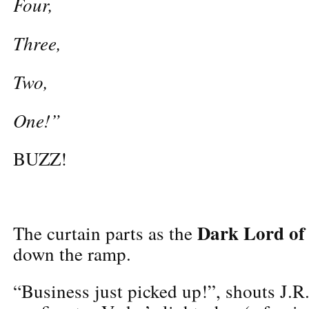
Four,
Three,
Two,
One!”
BUZZ!
Dark Lord of 
The curtain parts as the
down the ramp.
“Business just picked up!”, shouts J.R.