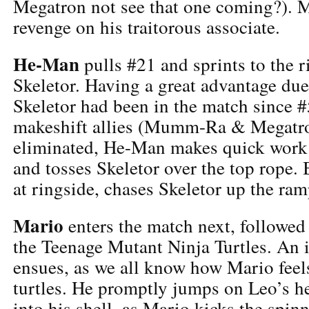
Megatron not see that one coming?). 
revenge on his traitorous associate.
He-Man
pulls #21 and sprints to the r
Skeletor. Having a great advantage due 
Skeletor had been in the match since #5
makeshift allies (Mumm-Ra & Megatr
eliminated, He-Man makes quick work
and tosses Skeletor over the top rope. 
at ringside, chases Skeletor up the ra
Mario
enters the match next, followe
the Teenage Mutant Ninja Turtles. An 
ensues, as we all know how Mario fee
turtles. He promptly jumps on Leo’s h
into his shell, as Mario kicks the spinn