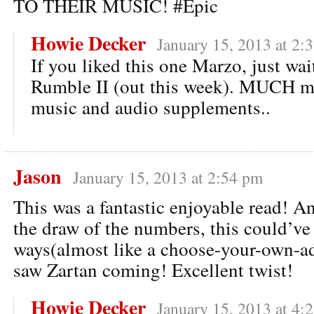
TO THEIR MUSIC! #Epic
Howie Decker
January 15, 2013 at 2:
If you liked this one Marzo, just wa
Rumble II (out this week). MUCH m
music and audio supplements..
Jason
January 15, 2013 at 2:54 pm
This was a fantastic enjoyable read! 
the draw of the numbers, this could’v
ways(almost like a choose-your-own-ad
saw Zartan coming! Excellent twist!
Howie Decker
January 15, 2013 at 4: