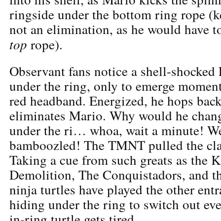
ringside under the bottom ring rope (ke
not an elimination, as he would have t
top
rope).
Observant fans notice a shell-shocked
under the ring, only to emerge moment
red headband. Energized, he hops back 
eliminates Mario. Why would he chang
under the ri… whoa, wait a minute! W
bamboozled! The TMNT pulled the cla
Taking a cue from such greats as the K
Demolition, The Conquistadors, and th
ninja turtles have played the other entr
hiding under the ring to switch out eve
in-ring turtle gets tired.