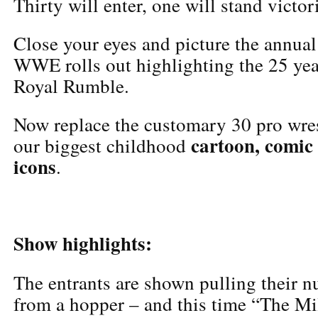
Thirty will enter, one will stand victor
Close your eyes and picture the annual
WWE rolls out highlighting the 25 year
Royal Rumble.
Now replace the customary 30 pro wres
cartoon, comic
our biggest childhood
icons
.
Show highlights:
The entrants are shown pulling their 
from a hopper – and this time “The Mi