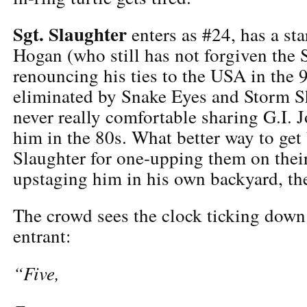
Sgt. Slaughter
enters as #24, has a st
Hogan (who still has not forgiven the S
renouncing his ties to the USA in the 9
eliminated by Snake Eyes and Storm 
never really comfortable sharing G.I. 
him in the 80s. What better way to get 
Slaughter for one-upping them on thei
upstaging him in his own backyard, the
The crowd sees the clock ticking down
entrant:
“Five,