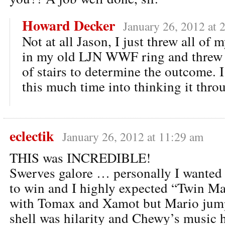
Howard Decker
January 26, 2012 at 
Not at all Jason, I just threw all of 
in my old LJN WWF ring and threw i
of stairs to determine the outcome. 
this much time into thinking it thro
eclectik
January 26, 2012 at 11:29 am
THIS was INCREDIBLE!
Swerves galore … personally I want
to win and I highly expected “Twin M
with Tomax and Xamot but Mario jum
shell was hilarity and Chewy’s music