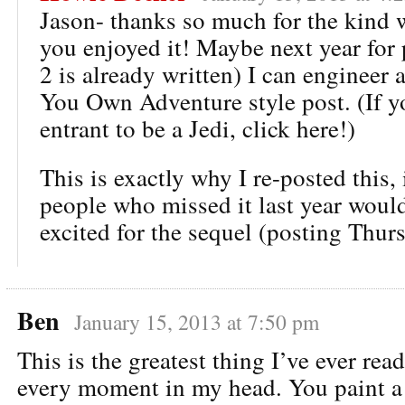
Jason- thanks so much for the kind 
you enjoyed it! Maybe next year for p
2 is already written) I can engineer 
You Own Adventure style post. (If y
entrant to be a Jedi, click here!)
This is exactly why I re-posted this,
people who missed it last year would
excited for the sequel (posting Thur
Ben
January 15, 2013 at 7:50 pm
This is the greatest thing I’ve ever rea
every moment in my head. You paint a