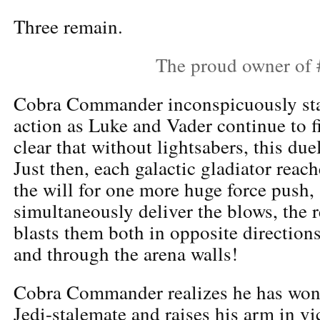
Three remain.
The proud owner of
Cobra Commander inconspicuously stay
action as Luke and Vader continue to f
clear that without lightsabers, this due
Just then, each galactic gladiator rea
the will for one more huge force push,
simultaneously deliver the blows, the 
blasts them both in opposite directions
and through the arena walls!
Cobra Commander realizes he has won 
Jedi-stalemate and raises his arm in vi