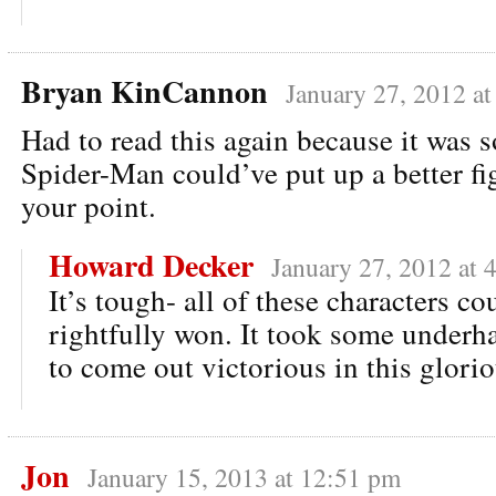
Bryan KinCannon
January 27, 2012 a
Had to read this again because it was 
Spider-Man could’ve put up a better fig
your point.
Howard Decker
January 27, 2012 at 
It’s tough- all of these characters co
rightfully won. It took some underh
to come out victorious in this glorio
Jon
January 15, 2013 at 12:51 pm