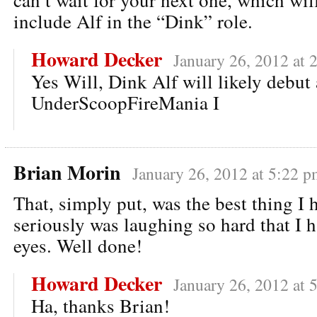
include Alf in the “Dink” role.
Howard Decker
January 26, 2012 at 
Yes Will, Dink Alf will likely debut 
UnderScoopFireMania I
Brian Morin
January 26, 2012 at 5:22 p
That, simply put, was the best thing I h
seriously was laughing so hard that I h
eyes. Well done!
Howard Decker
January 26, 2012 at 
Ha, thanks Brian!