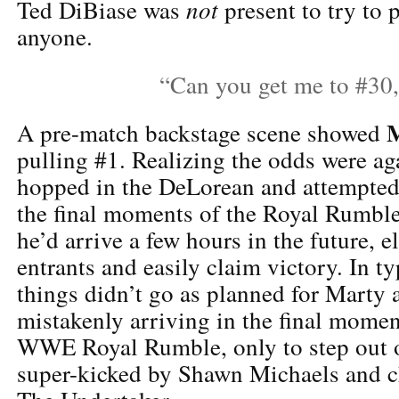
not
Ted DiBiase was
present to try to
anyone.
“Can you get me to #30
A pre-match backstage scene showed
pulling #1. Realizing the odds were ag
hopped in the DeLorean and attempted 
the final moments of the Royal Rumble
he’d arrive a few hours in the future, e
entrants and easily claim victory. In ty
things didn’t go as planned for Marty 
mistakenly arriving in the final momen
WWE Royal Rumble, only to step out o
super-kicked by Shawn Michaels and 