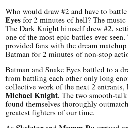
Who would draw #2 and have to battle 
Eyes
for 2 minutes of hell? The music h
The Dark Knight himself drew #2, setti
one of the most epic battles ever seen
provided fans with the dream matchup
Batman for 2 minutes of non-stop acti
Batman and Snake Eyes battled to a dr
from battling each other only long en
collective work of the next 2 entrants,
Michael Knight
. The two smooth-talk
found themselves thoroughly outmatch
greatest fighters of our time.
Skeletor
Mumm-Ra
As
and
arrived on