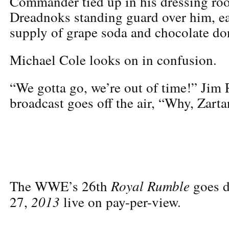
Commander tied up in his dressing ro
Dreadnoks standing guard over him, ea
supply of grape soda and chocolate do
Michael Cole looks on in confusion.
“We gotta go, we’re out of time!” Jim 
broadcast goes off the air, “Why, Zart
Royal Rumble
The WWE’s 26th
goes d
2013
27,
live on pay-
per-view.